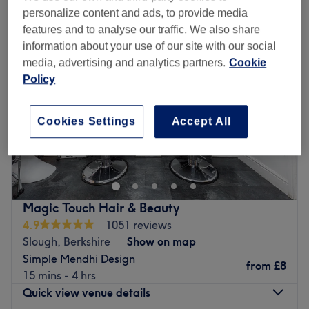
personalize content and ads, to provide media
features and to analyse our traffic. We also share
information about your use of our site with our social
media, advertising and analytics partners.
Cookie
Policy
Cookies Settings
Accept All
Magic Touch Hair & Beauty
4.9
1051 reviews
Slough, Berkshire
Show on map
Simple Mendhi Design
from
£8
15 mins - 4 hrs
Quick view venue details