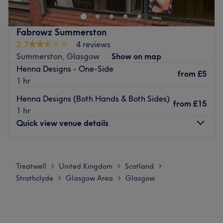
empowered, and beautiful both
inside and out.
Go to venue
Fabrowz Summerston
2.7
4 reviews
Summerston, Glasgow
Show on map
Henna Designs - One-Side
from
£5
1 hr
Henna Designs (Both Hands & Both Sides)
from
£15
1 hr
Quick view venue details
Monday
10:00
AM
–
8:00
PM
Tuesday
10:00
AM
–
8:00
PM
Treatwell
United Kingdom
Scotland
>
>
>
Wednesday
10:00
AM
–
8:00
PM
Strathclyde
Glasgow Area
Glasgow
>
>
Thursday
10:00
AM
–
8:00
PM
Friday
10:00
AM
–
8:00
PM
Saturday
10:00
AM
–
6:00
PM
Sunday
Closed