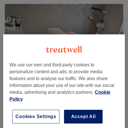
We use our own and third-party cookies to
personalize content and ads, to provide media
features and to analyse our traffic. We also share
Ammara beauty (Marie's Salon) woman's
information about your use of our site with our social
only
media, advertising and analytics partners.
Cookie
Policy
4.7
69 reviews
Ibrox, Glasgow
Show on map
Home-based venue
Cookies Settings
Accept All
£8
Henna Designs