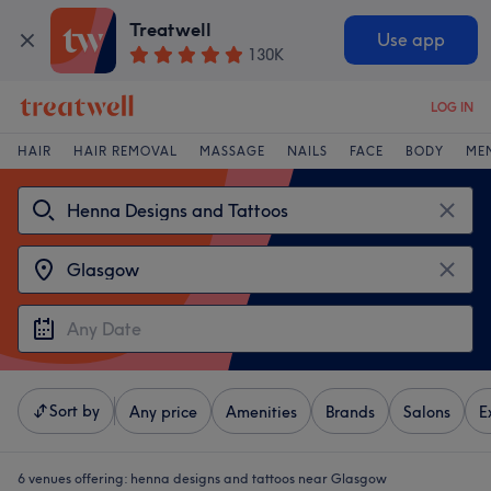
Treatwell
Use app
130K
LOG IN
HAIR
HAIR REMOVAL
MASSAGE
NAILS
FACE
BODY
ME
Sort by
Any price
Amenities
Brands
Salons
E
6 venues offering:
henna designs and tattoos near Glasgow