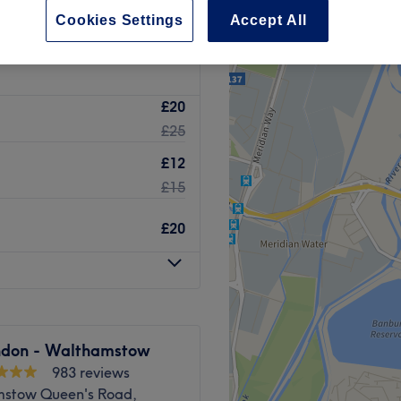
l Walthamstow, London
Cookies Settings
Accept All
£20
£25
£12
£15
£20
ndon - Walthamstow
983 reviews
stow Queen's Road,