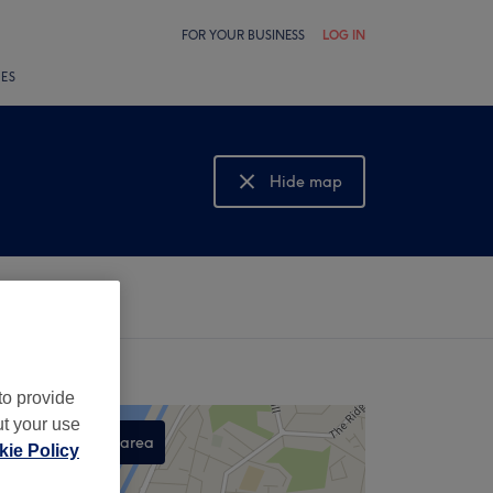
FOR YOUR BUSINESS
LOG IN
LES
Hide map
Show map
to provide
ut your use
Search this area
ie Policy
,