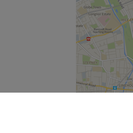
cialising in brow and lash
Go to venue
nation and shaping.
re are bus links in the area.
rmit can be purchased for £3
Go to venue