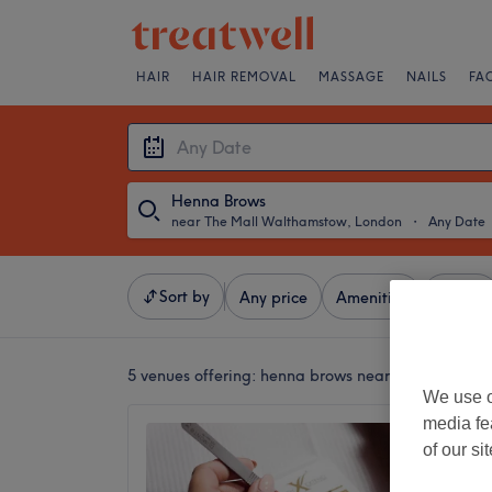
HAIR
HAIR REMOVAL
MASSAGE
NAILS
FA
Henna Brows
near The Mall Walthamstow, London
・
Any Date
Sort by
Any price
Amenities
Brands
5 venues offering:
henna brows near The Mall Wa
We use o
media fe
Mesmer
of our si
woman 
4.5