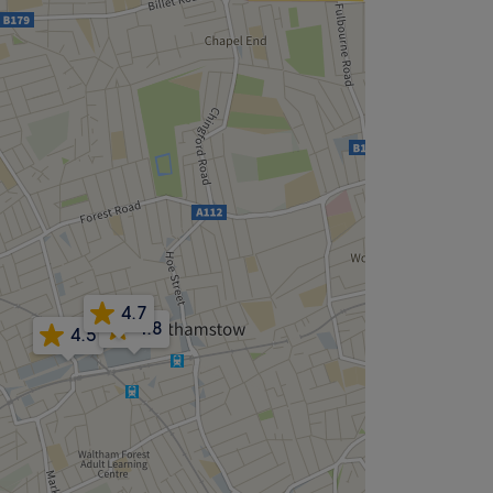
4.7
4.8
4.5