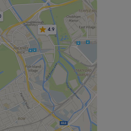
0
4.9