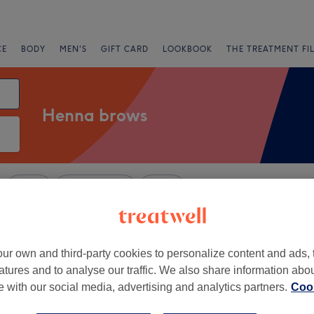
CE
BODY
MEN'S
GIFT CARD
LOOKBOOK
THE TREATMENT FI
Henna brows
Salons
Express Offers
Rating
lthamstow, London
ur own and third-party cookies to personalize content and ads, 
atures and to analyse our traffic. We also share information abo
+
eyes Beauty Lounge
te with our social media, advertising and analytics partners.
Cook
only
−
414 reviews