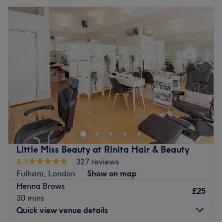
Little Miss Beauty at Rinita Hair & Beauty
4.9
327 reviews
Fulham, London
Show on map
Henna Brows
£25
30 mins
Quick view venue details