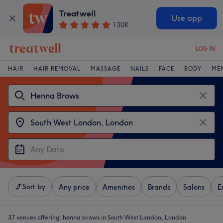
Treatwell
Use app
130K
LOG IN
HAIR
HAIR REMOVAL
MASSAGE
NAILS
FACE
BODY
ME
Sort by
Any price
Amenities
Brands
Salons
E
37 venues offering:
henna brows in South West London, London