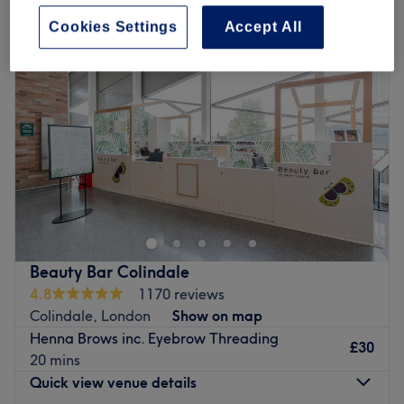
Cookies Settings
Accept All
Beauty Bar Colindale
4.8
1170 reviews
Colindale, London
Show on map
Henna Brows inc. Eyebrow Threading
£30
20 mins
Quick view venue details