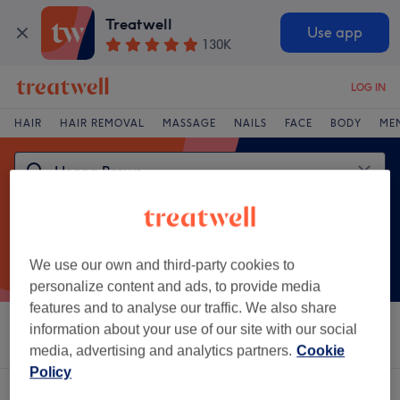
Treatwell
Use app
130K
LOG IN
HAIR
HAIR REMOVAL
MASSAGE
NAILS
FACE
BODY
ME
We use our own and third-party cookies to
personalize content and ads, to provide media
features and to analyse our traffic. We also share
information about your use of our site with our social
Sort by
Salons
Express Offers
Rating
media, advertising and analytics partners.
Cookie
Policy
One venue offering:
henna brows in Oriental City, London