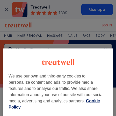
Treatwell
Use app
130K
LOG IN
HAIR
HAIR REMOVAL
MASSAGE
NAILS
FACE
BODY
ME
We use our own and third-party cookies to
personalize content and ads, to provide media
features and to analyse our traffic. We also share
information about your use of our site with our social
Sort by
Salons
Express Offers
Rating
media, advertising and analytics partners.
Cookie
Policy
One venue offering:
health consultations in Blackpool, Lancashire