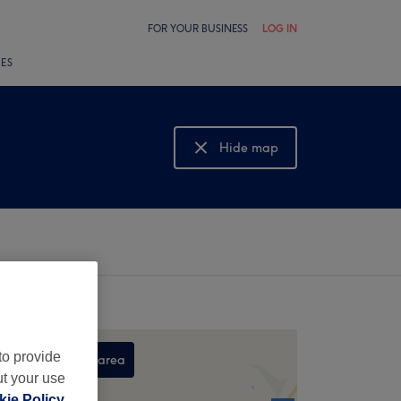
FOR YOUR BUSINESS
LOG IN
LES
Hide map
Show map
to provide
Search this area
ut your use
,
ie Policy