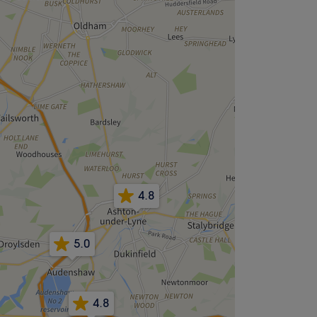
4.8
5.0
4.8