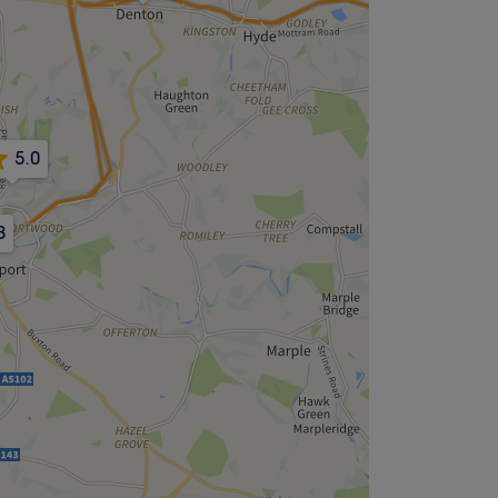
5.0
8