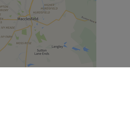
Leaflet
| ©
OpenStreetMap
contributors