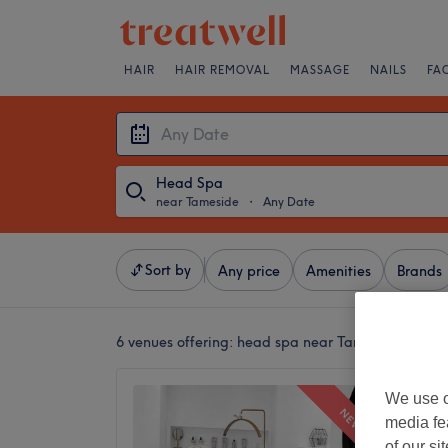
HAIR
HAIR REMOVAL
MASSAGE
NAILS
FA
Head Spa
near Tameside
・
Any Date
Sort by
Any price
Amenities
Brands
6 venues offering:
head spa near Tameside
Mi Amo
We use o
NEW
5.0
media fe
Audensh
of our si