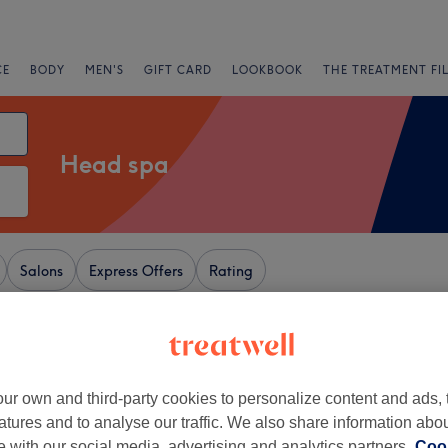
CE
BODY
MEN'S
GIFT CARD
LOOKBOOK
THE TREATMENT FI
Head spa
Salons
Express Offers
Rating
+
ur
ur own and third-party cookies to personalize content and ads, 
35 reviews
−
atures and to analyse our traffic. We also share information abo
aw, Tameside
te with our social media, advertising and analytics partners.
Cook