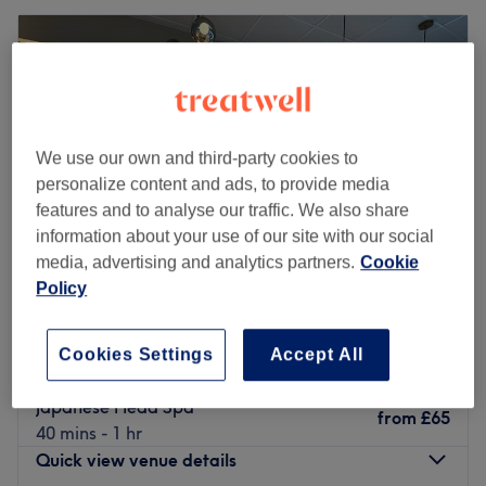
We use our own and third-party cookies to
personalize content and ads, to provide media
features and to analyse our traffic. We also share
information about your use of our site with our social
media, advertising and analytics partners.
Cookie
Policy
M4Glam
4.9
66 reviews
Cookies Settings
Accept All
Collyhurst, Manchester
Show on map
Japanese Head Spa
from
£65
40 mins - 1 hr
Quick view venue details