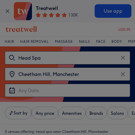
Treatwell
Use app
130K
LOG IN
HAIR
HAIR REMOVAL
MASSAGE
NAILS
FACE
BODY
ME
Sort by
Any price
Amenities
Brands
Salons
E
5 venues offering:
head spa near Cheetham Hill, Manchester