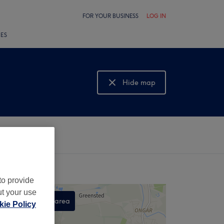
FOR YOUR BUSINESS
LOG IN
LES
Hide map
Show map
to provide
ut your use
Search this area
ie Policy
,