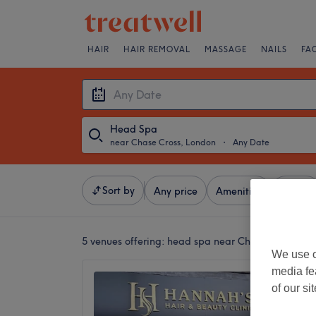
HAIR
HAIR REMOVAL
MASSAGE
NAILS
FA
Head Spa
near Chase Cross, London
・
Any Date
Sort by
Any price
Amenities
Brands
5 venues offering:
head spa near Chase Cross, Lo
We use o
media fe
Hannah'
of our si
4.8
Upminst