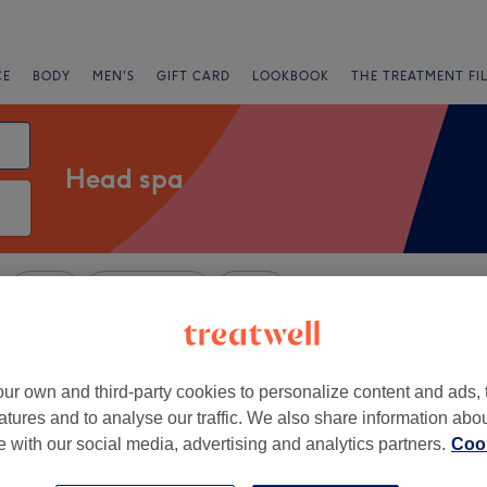
CE
BODY
MEN'S
GIFT CARD
LOOKBOOK
THE TREATMENT FI
Head spa
Salons
Express Offers
Rating
ndon
ur own and third-party cookies to personalize content and ads, 
atures and to analyse our traffic. We also share information abo
+
s Hair & Beauty Clinic
te with our social media, advertising and analytics partners.
Cook
139 reviews
−
er Bridge, London