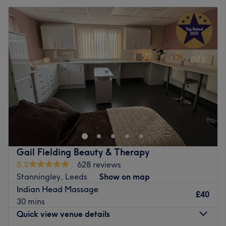
Gail Fielding Beauty & Therapy
5.0
628 reviews
Stanningley, Leeds
Show on map
Indian Head Massage
£40
30 mins
Quick view venue details