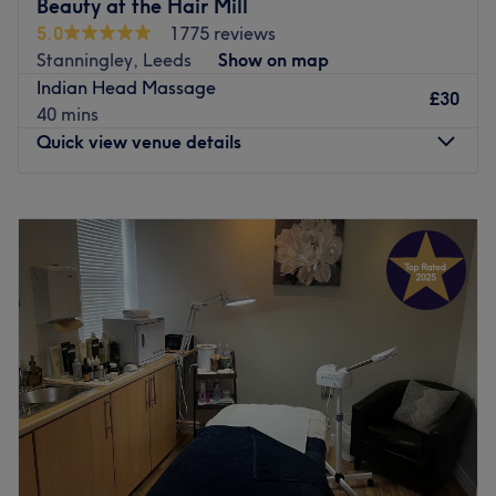
Beauty at the Hair Mill
offering specialist treatments and products from
5.0
1775 reviews
Dermalogica, CACI, CND and more, she takes pride in
Stanningley, Leeds
Show on map
providing a quality pampering experience, so you’ll finish
Indian Head Massage
feeling beautifully refreshed.
£30
40 mins
Go to venue
Quick view venue details
Monday
Closed
Tuesday
Closed
Wednesday
Closed
Thursday
1:00
PM
–
8:00
PM
Friday
10:00
AM
–
6:00
PM
Saturday
9:00
AM
–
4:00
PM
Sunday
Closed
Located at The HairMill, there's an immaculately
presented salon. Their menu offers a varied selection of
beauty treatments to choose from, such as; gel nails,
waxing treatments, microdermabrasion and massages.