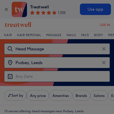
Treatwell
Use app
130K
LOG IN
HAIR
HAIR REMOVAL
MASSAGE
NAILS
FACE
BODY
ME
Sort by
Any price
Amenities
Brands
Salons
E
15 venues offering:
head massages near Pudsey, Leeds