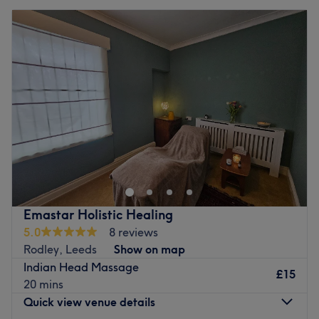
Tuesday
10:00
AM
–
8:00
PM
Wednesday
10:00
AM
–
8:00
PM
Thursday
10:00
AM
–
8:00
PM
Friday
10:00
AM
–
8:00
PM
Saturday
10:00
AM
–
8:00
PM
Sunday
10:00
AM
–
8:00
PM
Don't fall through the wax and head on over to Smooth n
Shine Beautyz, Bradford. Take the rough with the smooth
and say goodbye to those pesky hairs; with unbeatable
bikinis and hella good Hollywoods, this waxing wonder
woman provides fuss-free de-fuzz sessions, that'll have
Emastar Holistic Healing
you bare-legged and beach-ready in no time at all. Or
5.0
8 reviews
check out the treasure trove of extras and begin a lash
Rodley, Leeds
Show on map
love affair with the amazing lash lifts and bespoke
Indian Head Massage
brows, amongst other eye-catching treatments on the
£15
20 mins
menu. So book in now for flawless finishes and beauty so
Quick view venue details
good, that you'll be back in a heartbeat.