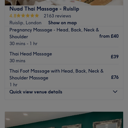
the salon is clean, bright and decorated with exquisite
Nuad Thai Massage - Ruislip
taste. Experience a feeling of indulgence as the friendly
4.8
2163 reviews
team focus on providing you with a personalised service,
Ruislip, London
Show on map
whilst delivering flawless results. Talented and
Pregnancy Massage - Head, Back, Neck &
professional, their desire is to meet and succeed your
from
£40
Shoulder
expectations, so you finish feeling satisfied and gorgeous
30 mins - 1 hr
all over.
Thai Head Massage
Go to venue
£39
30 mins
Thai Foot Massage with Head, Back, Neck &
£76
Shoulder Massage
1 hr
Quick view venue details
Monday
11:00
AM
–
9:00
PM
Tuesday
11:00
AM
–
9:00
PM
Wednesday
11:00
AM
–
9:00
PM