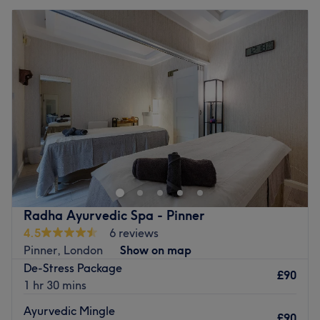
Radha Ayurvedic Spa - Pinner
4.5
6 reviews
Pinner, London
Show on map
De-Stress Package
£90
1 hr 30 mins
Ayurvedic Mingle
£90