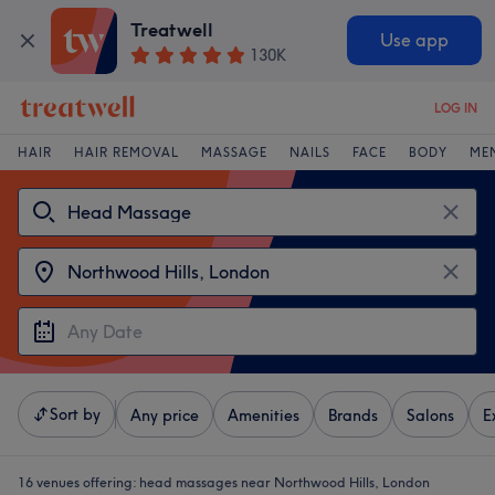
Treatwell
Use app
130K
LOG IN
HAIR
HAIR REMOVAL
MASSAGE
NAILS
FACE
BODY
ME
Sort by
Any price
Amenities
Brands
Salons
E
16 venues offering:
head massages near Northwood Hills, London