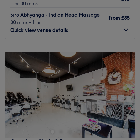
1 hr 30 mins
Siro Abhyanga - Indian Head Massage
from
£35
30 mins - 1 hr
Quick view venue details
Monday
10:00
AM
–
8:00
PM
Tuesday
10:00
AM
–
8:00
PM
Wednesday
10:00
AM
–
8:00
PM
Thursday
10:00
AM
–
8:00
PM
Friday
10:00
AM
–
8:00
PM
Saturday
10:00
AM
–
8:00
PM
Sunday
10:00
AM
–
8:00
PM
Escape the noise of the city and transport your senses to a
realm of deep, holistic healing at Radha Ayurvedic Spa -
Pinner. Tucked away in the charming neighbourhood of
Pinner, London, this tranquil sanctuary is dedicated to
restoring balance to your mind, body, and spirit. If you