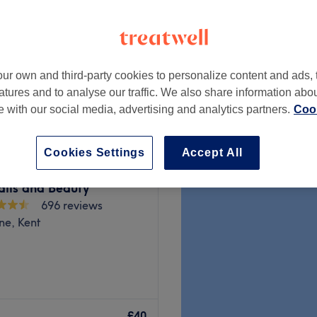
ur own and third-party cookies to personalize content and ads, 
from
£25
atures and to analyse our traffic. We also share information abo
te with our social media, advertising and analytics partners.
Cook
Cookies Settings
Accept All
ails and Beauty
696 reviews
ne, Kent
Dartford, where beauty
us, welcoming space for all
£40