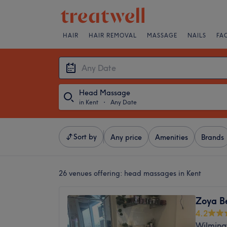
HAIR
HAIR REMOVAL
MASSAGE
NAILS
FA
Head Massage
in Kent
・
Any Date
Sort by
Any price
Amenities
Brands
26 venues offering:
head massages in Kent
Zoya B
4.2
Wilming