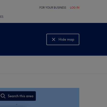
FOR YOUR BUSINESS
LOG IN
LES
Hide map
Show map
Search this area
,