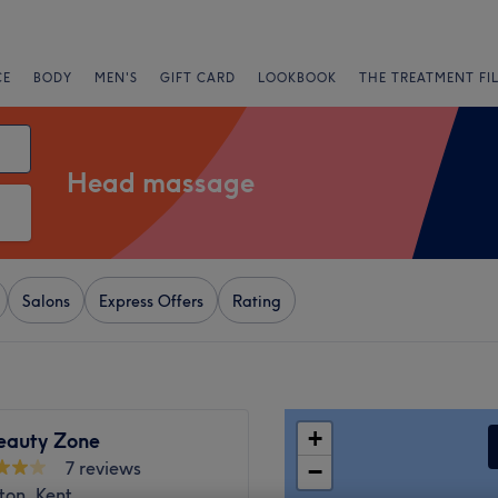
CE
BODY
MEN'S
GIFT CARD
LOOKBOOK
THE TREATMENT FI
Head massage
Salons
Express Offers
Rating
+
eauty Zone
7 reviews
−
ton, Kent