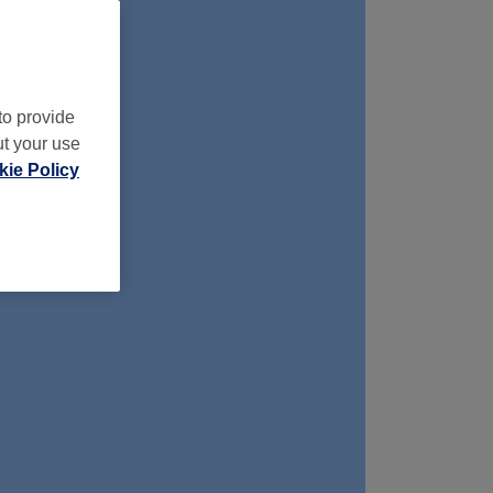
to provide
ut your use
ie Policy