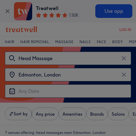
Treatwell
Use app
130K
LOG IN
HAIR
HAIR REMOVAL
MASSAGE
NAILS
FACE
BODY
ME
Sort by
Any price
Amenities
Brands
Salons
E
7 venues offering:
head massages near Edmonton, London