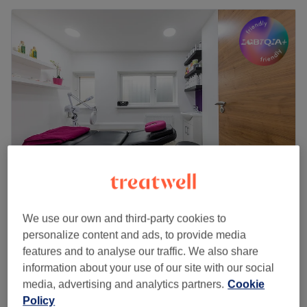
STUDIO BEAUTÉ
We use our own and third-party cookies to
4.6
1637 reviews
personalize content and ads, to provide media
Enfield, London
Show on map
features and to analyse our traffic. We also share
Off peak
information about your use of our site with our social
from
£46.75
Indian Head Massage
media, advertising and analytics partners.
Cookie
30 mins - 1 hr
save up to 15%
Policy