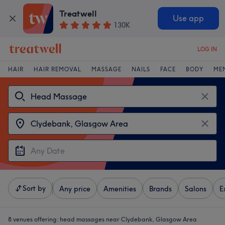
Treatwell
Use app
130K
LOG IN
HAIR
HAIR REMOVAL
MASSAGE
NAILS
FACE
BODY
ME
Sort by
Any price
Amenities
Brands
Salons
E
8 venues offering:
head massages near Clydebank, Glasgow Area