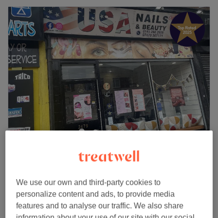
USA Nails & Beauty Clyde
4.9
932 reviews
Yoker, Glasgow
Show on map
Indian Head Massage (Ladies Only)
We use our own and third-party cookies to
from
£30
30 mins - 1 hr
personalize content and ads, to provide media
Quick view venue details
features and to analyse our traffic. We also share
information about your use of our site with our social