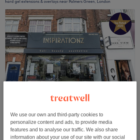
hard gel extensions & overlays near Palmers Green, London
Icon Nails by Rose
4.9
581 reviews
Palmers Green, London
Show on map
We use our own and third-party cookies to
Full Set
personalize content and ads, to provide media
from
£35
1 hr - 1 hr 15 mins
features and to analyse our traffic. We also share
information about your use of our site with our social