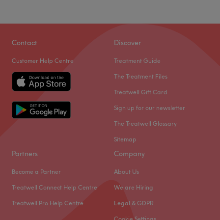
Sunday
Closed
Go to venue
Go to venue
Contact
Discover
Customer Help Centre
Treatment Guide
The Treatment Files
Treatwell Gift Card
Sign up for our newsletter
The Treatwell Glossary
Sitemap
Partners
Company
Become a Partner
About Us
Treatwell Connect Help Centre
We are Hiring
Treatwell Pro Help Centre
Legal & GDPR
Cookie Settings