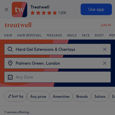
Treatwell
Use app
130K
LOG IN
HAIR
HAIR REMOVAL
MASSAGE
NAILS
FACE
BODY
ME
Sort by
Any price
Amenities
Brands
Salons
E
7 venues offering: