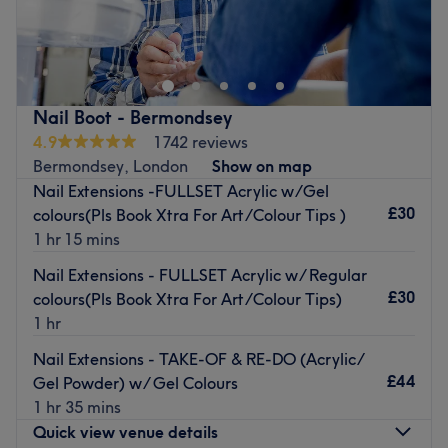
Solid Nail, based within the Kleona Aesthetics clinic,
offers a full range of premium nail care services designed
to pamper, protect, and perfect your nails. From elegant
manicures and pedicures to creative nail art and long-
lasting gel extensions, the salon provides exceptional
Nail Boot - Bermondsey
results. Whether the client desires a sleek, minimalist look
4.9
1742 reviews
or bold, striking designs, Solid Nail delivers results that
Bermondsey, London
Show on map
last. The team believes that beauty should be both
Nail Extensions -FULLSET Acrylic w/Gel
stunning and durable. Clients are invited to treat
£30
colours(Pls Book Xtra For Art/Colour Tips )
themselves to a nail care experience that is as solid as it
1 hr 15 mins
is beautiful.
Nail Extensions - FULLSET Acrylic w/ Regular
Payment methods:
£30
colours(Pls Book Xtra For Art/Colour Tips)
Cash accepted
1 hr
Credit card accepted
Nail Extensions - TAKE-OF & RE-DO (Acrylic/
Debit card accepted
£44
Gel Powder) w/ Gel Colours
1 hr 35 mins
Nearest public transport:
Quick view venue details
London Bridge Station is just a thirteen-minute walk