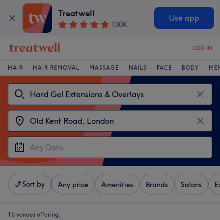
Treatwell
Use app
130K
LOG IN
HAIR
HAIR REMOVAL
MASSAGE
NAILS
FACE
BODY
ME
Sort by
Any price
Amenities
Brands
Salons
E
16 venues offering: