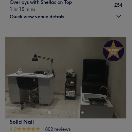
Overlays with Shellac on Top
£54
Massage pedicure chairs, complimentary refreshments
1 hr 15 mins
and a choice of beauty treatments to round off the salon's
Quick view venue details
offerings.
Cloud9 Beauty is easily reachable, based a 10-minute
Monday
10:00
AM
–
7:00
PM
walk from Bermondsey Underground Station and 15
Tuesday
Closed
minutes from London Bridge. Book in today for a classic
Wednesday
10:00
AM
–
7:00
PM
treatment or a new stand-out look.
Thursday
10:00
AM
–
7:00
PM
Go to venue
Friday
10:00
AM
–
7:00
PM
Saturday
10:00
AM
–
7:00
PM
Sunday
10:00
AM
–
5:00
PM
Break out of your beauty rut at Kiana's Beauty Clinic,
London. With an abundant range of unmissable services,
you should expect high-end treatments and top-name
brands from this cornerstone of beauty. Whether you're
nuts about nails, want some wow brows or are looking for
Solid Nail
a beautiful blow-out, this salon has the perfect treatment
4.9
802 reviews
for you. Open a world of possibilities and book now!