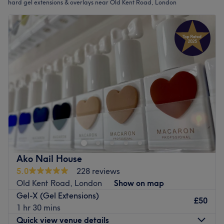
hard gel extensions & overlays near Old Kent Road, London
Ako Nail House
5.0
228 reviews
Old Kent Road, London
Show on map
Gel-X (Gel Extensions)
£50
1 hr 30 mins
Quick view venue details