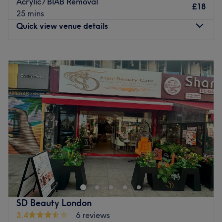
Acrylic / BIAB Removal
£18
25 mins
Quick view venue details
Monday
9:30
AM
–
7:00
PM
Tuesday
9:30
AM
–
7:00
PM
Wednesday
9:30
AM
–
7:00
PM
Thursday
9:30
AM
–
7:00
PM
Friday
9:30
AM
–
7:00
PM
Saturday
9:30
AM
–
7:00
PM
Sunday
10:00
AM
–
6:30
PM
If you're looking for a splash of colour, head on over to
The Nail Story, London. Specialising in manicures,
pedicures, gel polish and nail art, this boutique studio
caters to every nail need. Whether you’re after a classic
French finish, intricate designs, or long-lasting gel
SD Beauty London
perfection, this expert technician ensures precision and
3.4
6 reviews
artistry. The endless array of colours and finishes, from a