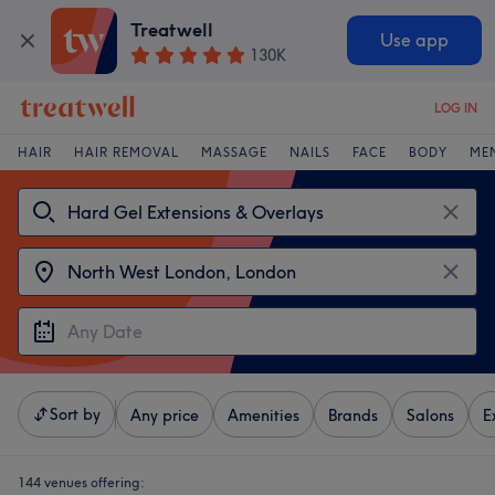
Treatwell
Use app
130K
LOG IN
HAIR
HAIR REMOVAL
MASSAGE
NAILS
FACE
BODY
ME
Sort by
Any price
Amenities
Brands
Salons
E
144 venues offering: