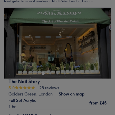
hard gel extensions & overlays in North West London, London
The Nail Story
5.0
28 reviews
Golders Green, London
Show on map
Full Set Acrylic
from
£45
1 hr