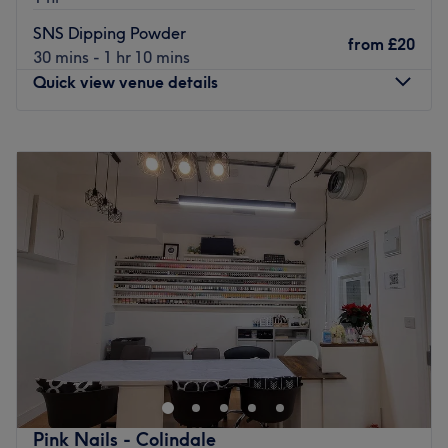
What we like about the venue:
SNS Dipping Powder
from
£20
Atmosphere: Professional and calm.
30 mins - 1 hr 10 mins
Specialises in: Beauty & nails.
Quick view venue details
The extra touches: The venue is wheelchair accesible.
Good to know: This salon accepts card and cash.
Monday
10:00
AM
–
7:00
PM
Go to venue
Tuesday
10:00
AM
–
7:00
PM
Wednesday
10:00
AM
–
7:00
PM
Thursday
10:00
AM
–
7:00
PM
Friday
10:00
AM
–
7:00
PM
Saturday
10:00
AM
–
7:00
PM
Sunday
11:00
AM
–
6:00
PM
Situated on Charlbert Street in St John's Wood, Vivi Nail
Spa promises to leave your nails looking their finest.
Following the roaring success of their flagship Battersea
venue, this glamorous boutique brings an array of classic
and on-trend nail care treatments to your fingertips.
Pink Nails - Colindale