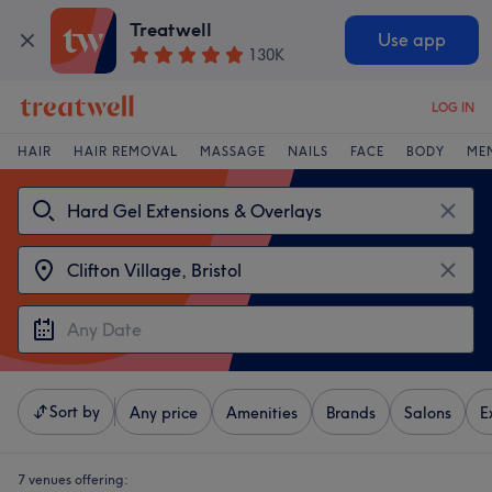
Treatwell
Use app
130K
LOG IN
HAIR
HAIR REMOVAL
MASSAGE
NAILS
FACE
BODY
ME
Sort by
Any price
Amenities
Brands
Salons
E
7 venues offering: