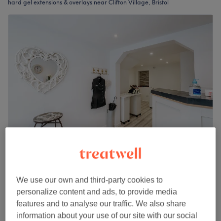
hard gel extensions & overlays near Clifton Village, Bristol
OMGlamour
4.7
1085 reviews
We use our own and third-party cookies to
Clifton, Bristol
Show on map
personalize content and ads, to provide media
Last minute
features and to analyse our traffic. We also share
from
£51
Nail Extensions - Full Set Gel
information about your use of our site with our social
1 hr 15 mins
save up to 15%