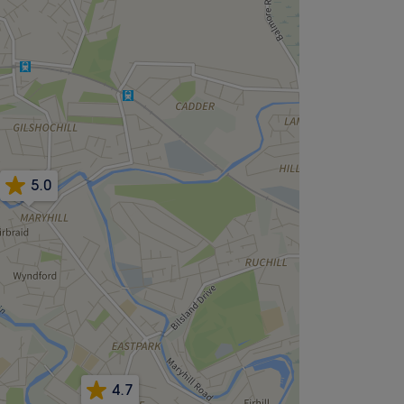
5.0
4.7