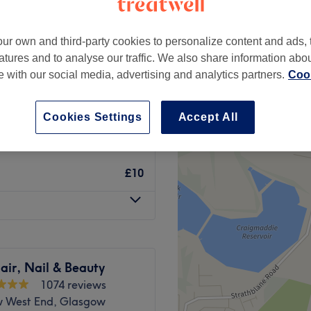
ur own and third-party cookies to personalize content and ads, 
atures and to analyse our traffic. We also share information abo
te with our social media, advertising and analytics partners.
Cook
from
£3
Cookies Settings
Accept All
from
£3
£10
air, Nail & Beauty
1074 reviews
 West End, Glasgow