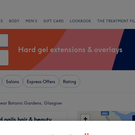
CE
BODY
MEN'S
GIFT CARD
LOOKBOOK
THE TREATMENT FI
Hard gel extensions & overlays
Salons
Express Offers
Rating
 near Botanic Gardens, Glasgow
+
 nails hair & beauty
22 reviews
−
on Centre, Glasgow