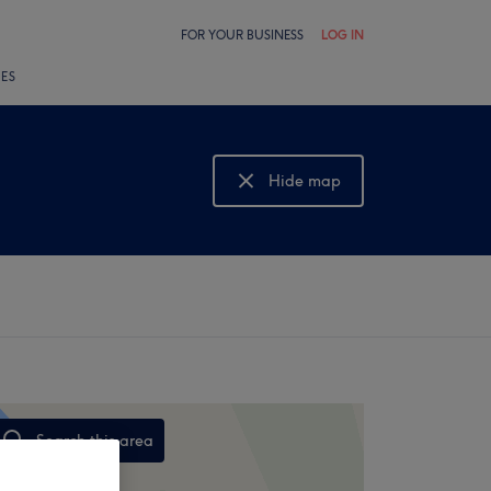
FOR YOUR BUSINESS
LOG IN
LES
Hide map
Show map
Search this area
,