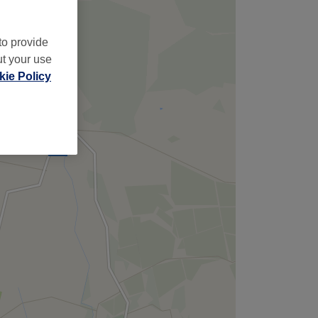
to provide
ut your use
ie Policy