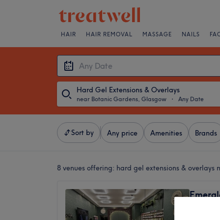
HAIR
HAIR REMOVAL
MASSAGE
NAILS
FA
Hard Gel Extensions & Overlays
near Botanic Gardens, Glasgow
・
Any Date
Sort by
Any price
Amenities
Brands
8 venues offering:
hard gel extensions & overlays
Emerald
5.0
Exhibiti