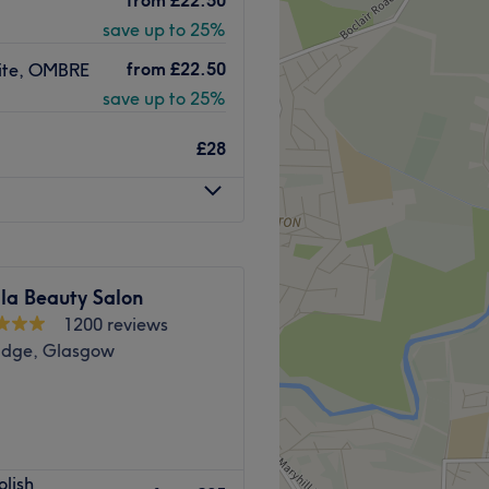
t.
tandards of care and long-
save up to 25%
ow University and is
from
£22.50
White, OMBRE
save up to 25%
h, and welcoming.
Go to venue
dicures, and extensions) and
£28
s.
Go to venue
la Beauty Salon
1200 reviews
ridge, Glasgow
 & Hair Extension Bar West
olish
ers everything from