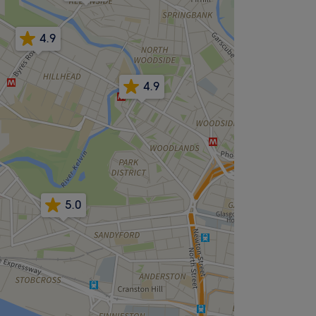
4.9
4.9
5.0