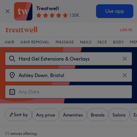
Treatwell
Use app
130K
LOG IN
HAIR
HAIR REMOVAL
MASSAGE
NAILS
FACE
BODY
ME
Sort by
Any price
Amenities
Brands
Salons
E
11 venues offering: