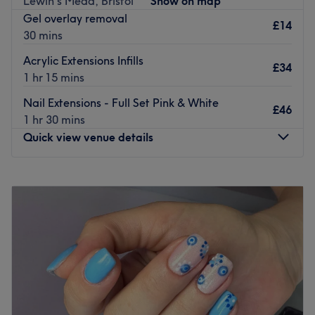
Lewin's Mead, Bristol
Show on map
Gel overlay removal
Go to venue
£14
30 mins
Acrylic Extensions Infills
£34
1 hr 15 mins
Nail Extensions - Full Set Pink & White
£46
1 hr 30 mins
Quick view venue details
Monday
Closed
Tuesday
10:00
AM
–
6:00
PM
Wednesday
10:00
AM
–
6:00
PM
Thursday
10:00
AM
–
6:30
PM
Friday
10:00
AM
–
6:00
PM
Saturday
10:00
AM
–
6:00
PM
Sunday
Closed
Nails by Ahya at Graffiti Salon, located within Bristol's