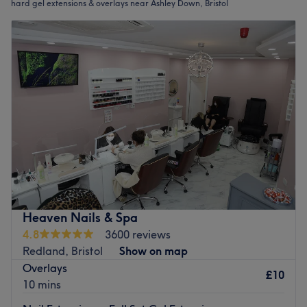
hard gel extensions & overlays near Ashley Down, Bristol
Heaven Nails & Spa
4.8
3600 reviews
Redland, Bristol
Show on map
Overlays
£10
10 mins