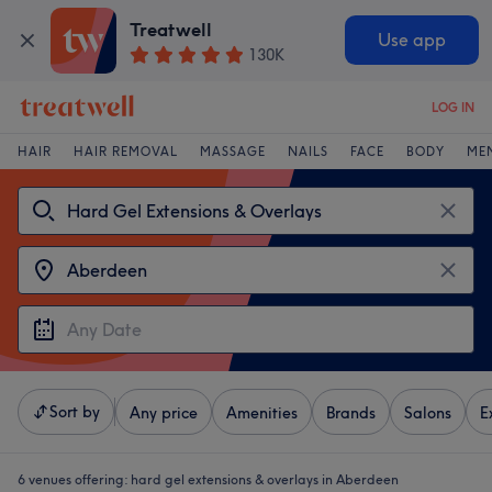
Treatwell
Use app
130K
LOG IN
HAIR
HAIR REMOVAL
MASSAGE
NAILS
FACE
BODY
ME
Sort by
Any price
Amenities
Brands
Salons
E
6 venues offering:
hard gel extensions & overlays in Aberdeen