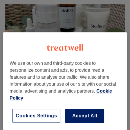
We use our own and third-party cookies to
personalize content and ads, to provide media
features and to analyse our traffic. We also share
information about your use of our site with our social
Liana's Beauty Company (Based Within The
media, advertising and analytics partners.
Cookie
Skin Bothy)
Policy
5.0
42 reviews
Aberdeen City, Aberdeen
Show on map
Classic Builder in a Bottle Removal & Redo
Cookies Settings
Accept All
£63
(Includes Jo Malone hand cream)
1 hr 25 mins