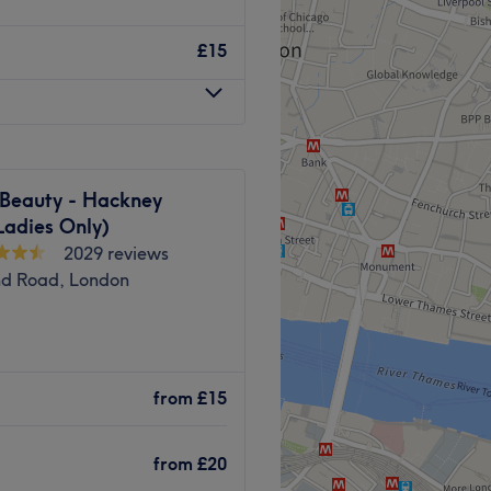
port long-term recovery.
我们提供多种疗法，旨在提升
加倍关注，真气养生中心是您
£15
即预约，焕然一新！
away.
，确保乘客享受轻松无压力的
herapists are trained to
iving you the option to
 Beauty - Hackney
ortable with.
Ladies Only)
位技艺精湛、经验丰富的养生
2029 reviews
身健康，恢复平衡。文森先生
results-focused.
nd Road, London
 therapy, injury recovery
clients across London, with
 the heart East of London.
ommitment to delivering
，帮助您达到完全放松的状
 Bethnal green. The serene
from
£15
staff make this a unique
Go to venue
 in facials, nails, waxing,
Go to venue
from
£20