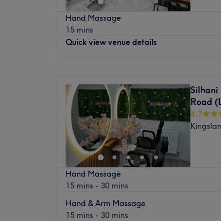
to reduce pain, improve mobility and sup
真气养生中心位于伦敦东中心的中医诊所。
Hand Massage
您的健康。中心环境轻松舒适，每次就诊都
Nearest public transport:
15 mins
享受高品质、持续健康护理的理想选择。立
Old Street station is just a 3-minute walk 
Quick view venue details
最近的交通公共：
The team:
车站位置便利，距离轻轨站仅六十步行路程
Monday
Closed
Our team of experienced male and female t
旅程。
Tuesday
8:00
AM
–
8:00
PM
deliver the same high clinical standards, g
Silhani
团队成员：
Wednesday
8:00
AM
–
8:00
PM
choose the practitioner you feel most comf
Road (
Thursday
8:00
AM
–
8:00
PM
这间养生静修中心由文森先生主理，他是一
What we like about the venue:
4.7
Friday
8:00
AM
–
8:00
PM
专家。他提供整体自然疗法，帮助您提升全
Atmosphere:
Professional, welcoming and 
Kingsla
Saturday
10:00
AM
–
7:00
PM
提供个人化护理，以恢复和促进整体健康。
Specialises in:
Sports massage, deep tissue
Sunday
10:00
AM
–
7:00
PM
and rehabilitation.
我们喜欢这个平台的原因：
The extra touches:
Trusted by hundreds of 
平静：平静和和的环境。
Cherry Blossom Beauty Salon, is located in
over 150 five-star Google reviews and a c
熟练的针灸、拔罐、按摩、足疗和草药疗法
Hand Massage
Centrally located between Shoreditch and
exceptional care and lasting results.
态。
15 mins - 30 mins
cherry blossom colour scheme and friendly 
and relaxing beauty experience. Specialising
Hand & Arm Massage
brows & lashes.
15 mins - 30 mins