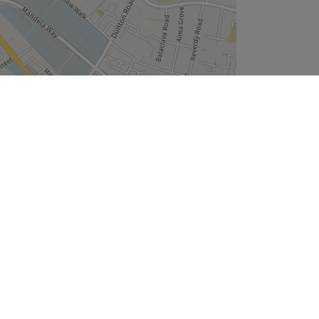
Leaflet
| ©
OpenStreetMap
contributors
Company
About Us
We are Hiring