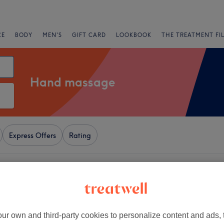
CE
BODY
MEN'S
GIFT CARD
LOOKBOOK
THE TREATMENT FI
Hand massage
Express Offers
Rating
London
+
eauty Bar - Great
 Street (Females Only)
−
ur own and third-party cookies to personalize content and ads, 
285 reviews