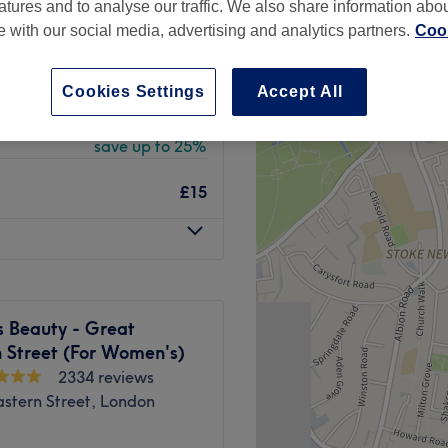
atures and to analyse our traffic. We also share information abo
stern Street, London
te with our social media, advertising and analytics partners.
Cook
peak
Cookies Settings
Accept All
from
£18.75
save up to 25%
£15
s Beauty - Great
 Street (For Women's)
2334 reviews
stern Street, London