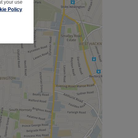
ut your use
ie Policy