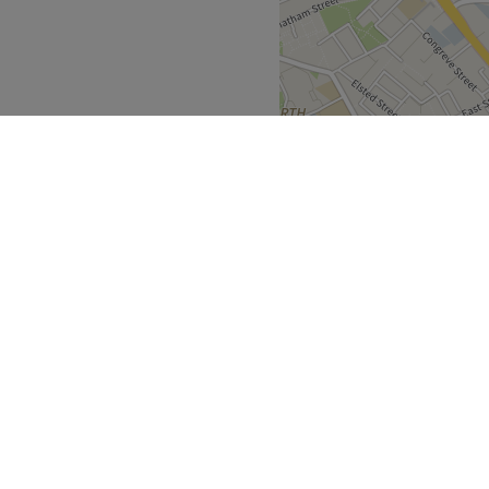
ay.
an will bring your visions to
imeless elegance.
.
d Punjabi are all spoken
Greater London
>
Go to venue
over
Partners
ment Guide
Become a Partner
eatment Files
Treatwell Connect Help Centre