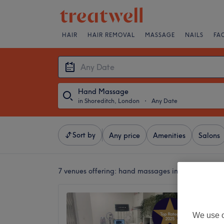
HAIR
HAIR REMOVAL
MASSAGE
NAILS
FA
Hand Massage
in Shoreditch, London
・
Any Date
Sort by
Any price
Amenities
Salons
7 venues offering:
hand massages in Shoreditch, 
Illaf B
Eastern
We use o
5.0