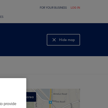
FOR YOUR BUSINESS
LOG IN
LES
Hide map
Show map
Search this area
to provide
,