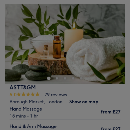
ASTT&GM
5.0
79 reviews
Borough Market, London
Show on map
Hand Massage
from
£27
15 mins - 1 hr
Hand & Arm Massage
from
£27