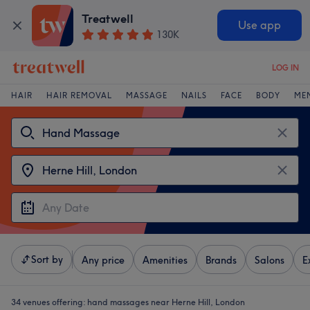
Treatwell
Use app
130K
LOG IN
HAIR
HAIR REMOVAL
MASSAGE
NAILS
FACE
BODY
ME
Sort by
Any price
Amenities
Brands
Salons
E
34 venues offering:
hand massages near Herne Hill, London