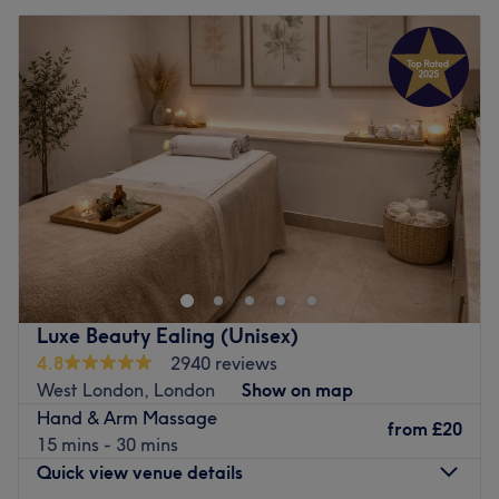
Luxe Beauty Ealing (Unisex)
4.8
2940 reviews
West London, London
Show on map
Hand & Arm Massage
from
£20
15 mins - 30 mins
Quick view venue details