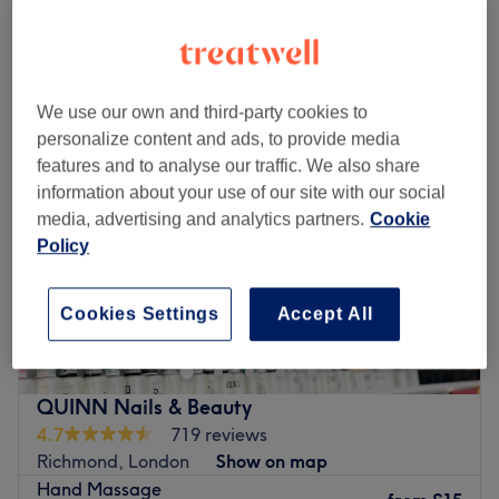
Quick view venue details
Treat yourself at Luxe Beauty.
Go to venue
Monday
10:00
AM
–
7:00
PM
Tuesday
10:00
AM
–
7:00
PM
We use our own and third-party cookies to
Wednesday
10:00
AM
–
7:00
PM
personalize content and ads, to provide media
Thursday
10:00
AM
–
7:00
PM
features and to analyse our traffic. We also share
Friday
10:00
AM
–
7:00
PM
information about your use of our site with our social
Saturday
10:00
AM
–
7:00
PM
media, advertising and analytics partners.
Cookie
Sunday
10:00
AM
–
7:00
PM
Policy
Head on over to Yellow Tree Skin Clinic within Wow
Beauty, London and step into a salon where self-care
Cookies Settings
Accept All
meets science and rejuvenation flows, literally!
Specialising in IV drips and advanced skin treatments,
this urban oasis is all about delivering beauty and
QUINN Nails & Beauty
wellness right to your veins. Whether you're after a
4.7
719 reviews
hydration hit, a glow-up beauty booster, or an energy
Richmond, London
Show on map
surge, their tailored treatments are just what the doctor
Hand Massage
ordered. With a chic and soothing vibe, this salon turns