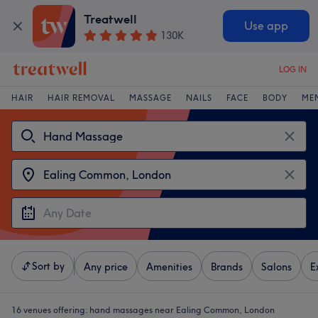
Treatwell
Use app
130K
LOG IN
HAIR
HAIR REMOVAL
MASSAGE
NAILS
FACE
BODY
ME
Sort by
Any price
Amenities
Brands
Salons
E
16 venues offering:
hand massages near Ealing Common, London