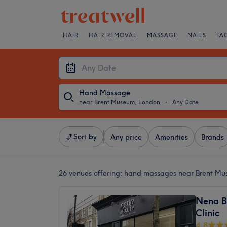
HAIR
HAIR REMOVAL
MASSAGE
NAILS
FA
Hand Massage
near Brent Museum, London
・
Any Date
Sort by
Any price
Amenities
Brands
26 venues offering:
hand massages near Brent Mu
Nena B
Clinic
4.8