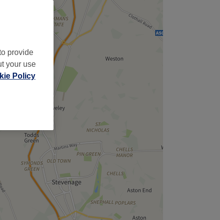
to provide
ut your use
ie Policy