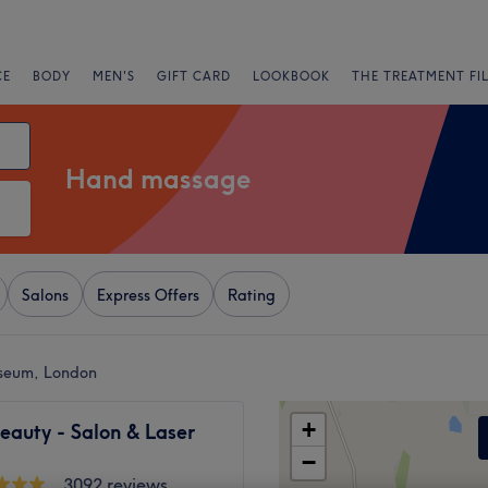
CE
BODY
MEN'S
GIFT CARD
LOOKBOOK
THE TREATMENT FI
Hand massage
Salons
Express Offers
Rating
seum, London
+
eauty - Salon & Laser
−
3092 reviews