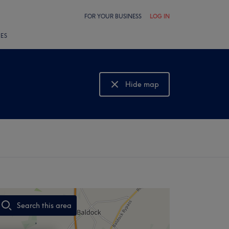
FOR YOUR BUSINESS
LOG IN
LES
Hide map
Show map
Search this area
,