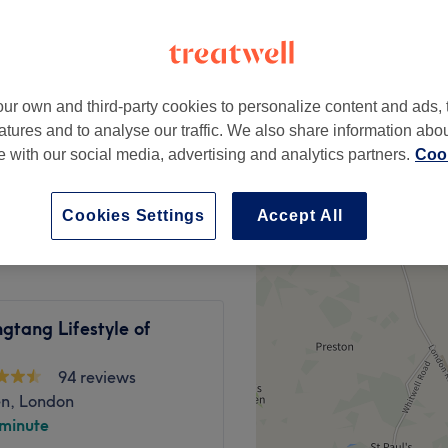
Hill, London
peak
ur own and third-party cookies to personalize content and ads, 
from
£29.75
atures and to analyse our traffic. We also share information abo
save up to 15%
te with our social media, advertising and analytics partners.
Cook
£35
Cookies Settings
Accept All
gtang Lifestyle of
94 reviews
en, London
 minute