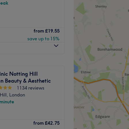
peak
perience and optimal results
ts.
 spa.
 gel manicures, pedicures,
from
£19.55
Go to venue
save up to 15%
-minute walk from Labroke
Go to venue
inic Notting Hill
an Beauty & Aesthetic
1134 reviews
Hill, London
 minute
uty salon based in
from
£42.75
any has two sites and this