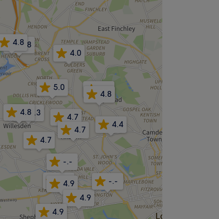
4.8
4.8
4.0
5.0
4.9
4.8
4.8
4.3
4.7
4.4
4.7
4.7
-.-
4.8
-.-
4.9
4.9
4.9