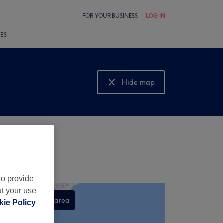
FOR YOUR BUSINESS
LOG IN
LES
Hide map
Show map
to provide
ut your use
Search this area
ie Policy
,