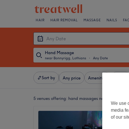
HAIR
HAIR REMOVAL
MASSAGE
NAILS
FA
Hand Massage
near Bonnyrigg, Lothians
・
Any Date
Sort by
Any price
Amenities
Brands
5 venues offering:
hand massages near Bonnyrigg,
We use o
media fe
Holisti
of our si
Annema
5.0