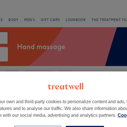
CE
BODY
MEN'S
GIFT CARD
LOOKBOOK
THE TREATMENT FI
Hand massage
Salons
Express Offers
Rating
 Lothians
ur own and third-party cookies to personalize content and ads, 
atures and to analyse our traffic. We also share information abo
+
c Wellness by
te with our social media, advertising and analytics partners.
Cook
rie
−
76 reviews