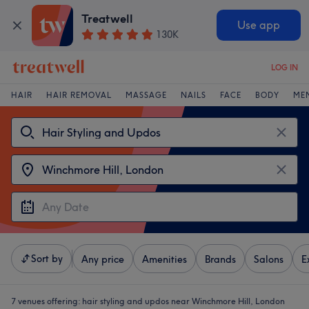
Treatwell
Use app
130K
LOG IN
HAIR
HAIR REMOVAL
MASSAGE
NAILS
FACE
BODY
ME
Sort by
Any price
Amenities
Brands
Salons
E
7 venues offering:
hair styling and updos near Winchmore Hill, London