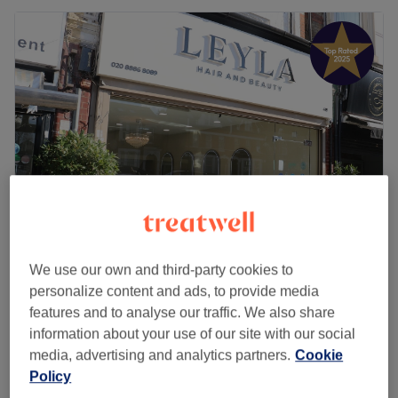
LEYLA HAIR AND BEAUTY
We use our own and third-party cookies to
4.9
1267 reviews
personalize content and ads, to provide media
Palmers Green, London
Show on map
features and to analyse our traffic. We also share
Ladies - Hair Up
information about your use of our site with our social
£60
1 hr
media, advertising and analytics partners.
Cookie
Quick view venue details
Policy