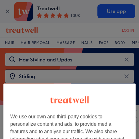
Treatwell
Use app
130K
LOG IN
HAIR
HAIR REMOVAL
MASSAGE
NAILS
FACE
BODY
ME
Sort by
Any price
Brands
Salons
Express Offers
We use our own and third-party cookies to
personalize content and ads, to provide media
features and to analyse our traffic. We also share
2 venues offering:
hair styling and updos near Stirling
information about your use of our site with our social