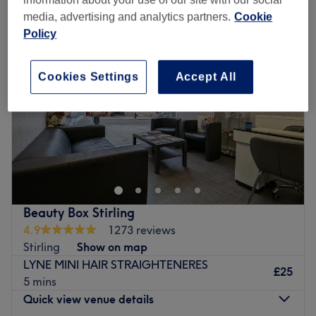
media, advertising and analytics partners.
Cookie
Policy
Cookies Settings
Accept All
Beauty Box Stirling
4.9
1273 reviews
Stirling
Show on map
LYNE MINI HAIR STRAIGHTENERES
£25
5 mins
Quick view venue details