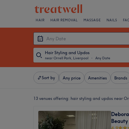
HAIR
HAIR REMOVAL
MASSAGE
NAILS
FA
Hair Styling and Updos
near Orrell Park, Liverpool
・
Any Date
Sort by
Any price
Amenities
Brands
13 venues offering:
hair styling and updos near Orr
Deborah
Beauty 
4.9