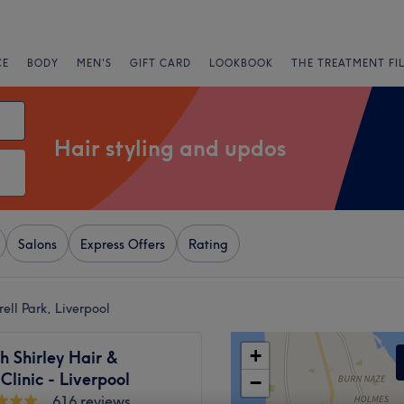
CE
BODY
MEN'S
GIFT CARD
LOOKBOOK
THE TREATMENT FI
Hair styling and updos
Salons
Express Offers
Rating
ell Park, Liverpool
+
 Shirley Hair &
Clinic - Liverpool
−
616 reviews