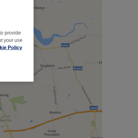
to provide
ut your use
ie Policy