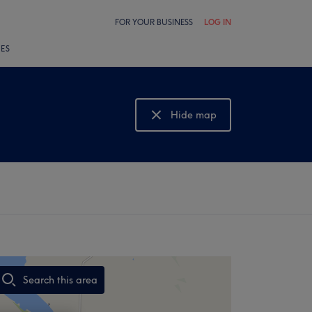
FOR YOUR BUSINESS
LOG IN
LES
Hide map
Show map
Search this area
,