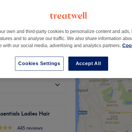
 Liverpool
ur own and third-party cookies to personalize content and ads, 
from
£15
atures and to analyse our traffic. We also share information abo
te with our social media, advertising and analytics partners.
Cook
from
£30
Cookies Settings
Accept All
£35
sentials Ladies Hair
445 reviews