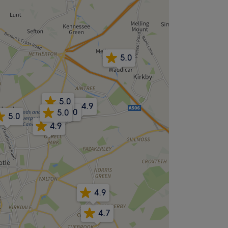
5.0
5.0
4.9
5.0
5.0
5.0
4.9
4.9
4.7