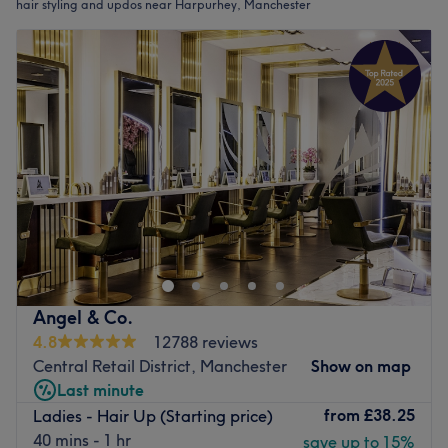
hair styling and updos near Harpurhey, Manchester
Angel & Co.
4.8
12788 reviews
Central Retail District, Manchester
Show on map
Last minute
from
£38.25
Ladies - Hair Up (Starting price)
40 mins - 1 hr
save up to 15%