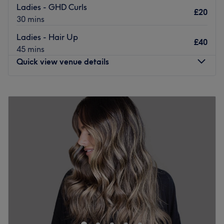
to cater to any style you're after and they use quality
Ladies - GHD Curls
£20
brands such as Neal and Wolf, Mood, Chromeaplex and
30 mins
Cloud 9.
Ladies - Hair Up
£40
If you're looking for a relaxed and friendly environment,
45 mins
take some time out for yourself and book in your next
Quick view venue details
appointment at The Dalton Street Salon.
Go to venue
Monday
10:00
AM
–
7:00
PM
Tuesday
10:00
AM
–
7:00
PM
Wednesday
10:00
AM
–
7:00
PM
Thursday
10:00
AM
–
7:00
PM
Friday
10:00
AM
–
7:00
PM
Saturday
10:00
AM
–
7:00
PM
Sunday
10:00
AM
–
5:00
PM
Come and discover Love is in The Hair by Aggela hair
and beauty salon in Manchester! Enjoy a pleasant
moment in a beautifully decorated space where you'll
feel right at home. Aggela welcomes you with a smile to