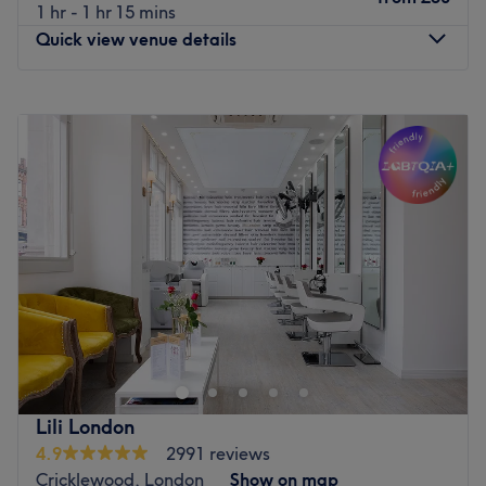
1 hr - 1 hr 15 mins
Quick view venue details
Monday
8:00
AM
–
4:00
PM
Tuesday
8:00
AM
–
7:00
PM
Wednesday
9:00
AM
–
7:00
PM
Thursday
8:00
AM
–
7:00
PM
Friday
8:00
AM
–
7:00
PM
Saturday
9:00
AM
–
6:00
PM
Sunday
9:00
AM
–
5:00
PM
Blo Bar - Chiswick is a modern and beautifully vibrant
hair and beauty hub located on the bustling Chiswick
High Road, specialising in all hair colour services,
flawless blow dries, precision haircuts, and a curated
range of luxury beauty treatments. Known for its chic,
Lili London
high-energy atmosphere and unique pet-friendly policy,
4.9
2991 reviews
this stylish salon provides an indulgent oasis where you
Cricklewood, London
Show on map