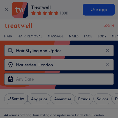
Treatwell
Use app
130K
LOG IN
HAIR
HAIR REMOVAL
MASSAGE
NAILS
FACE
BODY
ME
Sort by
Any price
Amenities
Brands
Salons
E
44 venues offering:
hair styling and updos near Harlesden, London