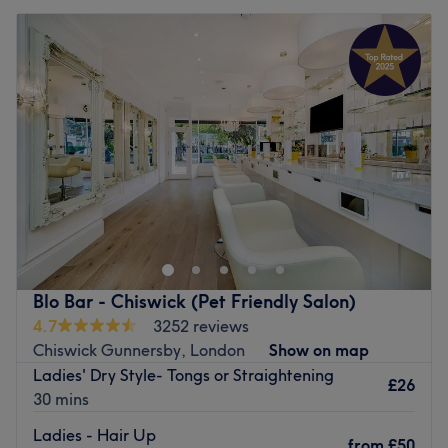
Blo Bar - Chiswick (Pet Friendly Salon)
4.7
3252 reviews
Chiswick Gunnersby, London
Show on map
Ladies' Dry Style- Tongs or Straightening
£26
30 mins
Ladies - Hair Up
from
£50