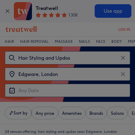
Treatwell
Use app
130K
LOG IN
HAIR
HAIR REMOVAL
MASSAGE
NAILS
FACE
BODY
ME
Sort by
Any price
Amenities
Brands
Salons
E
24 venues offering:
hair styling and updos near Edgware, London