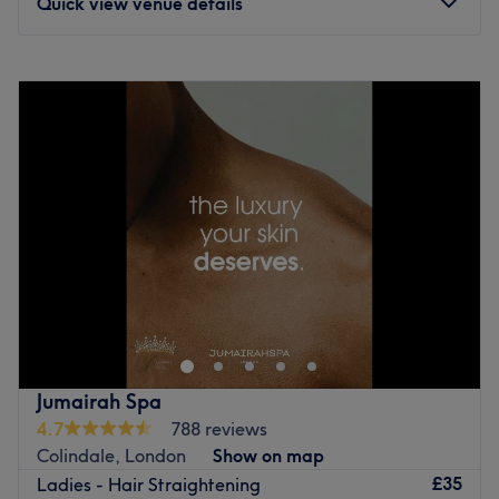
Quick view venue details
Monday
9:00
AM
–
8:00
PM
Tuesday
9:00
AM
–
8:00
PM
Wednesday
9:00
AM
–
8:00
PM
Thursday
9:00
AM
–
8:00
PM
Friday
9:00
AM
–
8:00
PM
Saturday
9:00
AM
–
8:00
PM
Sunday
9:00
AM
–
8:00
PM
Step into the enchanting oasis of Naaz Beauty, London
where visions come to life and beauty blooms. A ladies
only salon, nestled in a calm corner, this salon specialises
in giving you the finest fingertips. With magical manis
and a passion for pedis, you're sure to diva up your digits
Jumairah Spa
and polish up nicely. Or demystify your skin complaints -
4.7
788 reviews
replenish and nourish your thirsty skin with the fab facials
Colindale, London
Show on map
and tried and tested treatments that are designed to give
£35
Ladies - Hair Straightening
you that skinstagram complexion. Go ahead and spoil