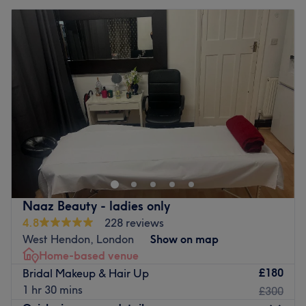
Naaz Beauty - ladies only
4.8
228 reviews
West Hendon, London
Show on map
Home-based venue
£180
Bridal Makeup & Hair Up
1 hr 30 mins
£300