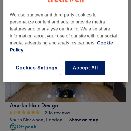
Quick view venue details
We use our own and third-party cookies to
Monday
Closed
personalize content and ads, to provide media
Tuesday
10:00
AM
–
5:00
PM
features and to analyse our traffic. We also share
Wednesday
10:00
AM
–
2:15
PM
information about your use of our site with our social
Thursday
10:00
AM
–
5:00
PM
media, advertising and analytics partners.
Cookie
Friday
10:00
AM
–
9:00
PM
Policy
Saturday
10:00
AM
–
6:00
PM
Sunday
Closed
Cookies Settings
Accept All
Come and meet Jayde, the owner of The Body Lounge.
Jayde offers all aspects of hair and aesthetics treatments
to the highest standard. But this salon offers so much
more than just what Jayde can offer you. Are you looking
for top quality beauty treatments? See Beauty by Mia at
Anutka Hair Design
The body Lounge by searching The Body Lounge - Mia.
5.0
206 reviews
Mia offers all aspects of professional beauty from waxing
South Norwood, London
Show on map
to lashes and facials and more. The Body lounge is home
Off peak
to many different industry professionals, so if there is