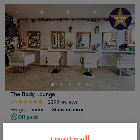
The Body Lounge
4.9
2298 reviews
Penge, London
Show on map
Off peak
from
£35.70
Ladies - Hair Up
45 mins - 1 hr
save up to 15%