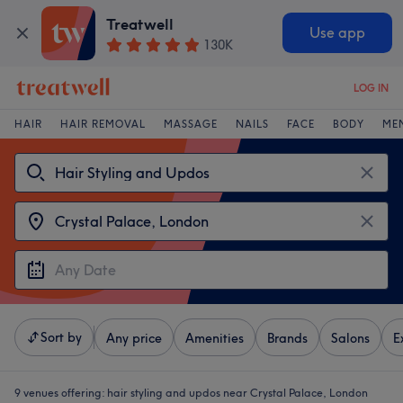
Treatwell
Use app
130K
LOG IN
HAIR
HAIR REMOVAL
MASSAGE
NAILS
FACE
BODY
ME
Sort by
Any price
Amenities
Brands
Salons
E
9 venues offering:
hair styling and updos near Crystal Palace, London