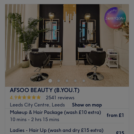
AFSOO BEAUTY (B.YOU.T)
4.9
2541 reviews
Leeds City Centre, Leeds
Show on map
Makeup & Hair Package (wash £10 extra)
from
£1
10 mins - 2 hrs 15 mins
Ladies - Hair Up (wash and dry £15 extra)
£15