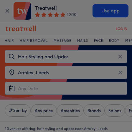
Treatwell
Use app
130K
LOG IN
HAIR
HAIR REMOVAL
MASSAGE
NAILS
FACE
BODY
ME
Sort by
Any price
Amenities
Brands
Salons
E
13 venues offering:
hair styling and updos near Armley, Leeds