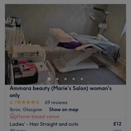
Ammara beauty (Marie's Salon) woman's
only
4.7
69 reviews
Ibrox, Glasgow
Show on map
Home-based venue
£12
Ladies' - Hair Straight and curls