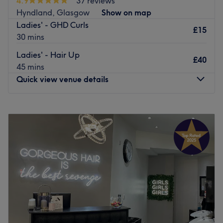
4.9
37 reviews
Hyndland, Glasgow
Show on map
Ladies' - GHD Curls
£15
30 mins
Ladies' - Hair Up
£40
45 mins
Quick view venue details
Monday
Closed
Tuesday
9:00
AM
–
6:00
PM
Wednesday
9:00
AM
–
6:00
PM
Thursday
9:00
AM
–
8:00
PM
Friday
9:00
AM
–
6:00
PM
Saturday
9:00
AM
–
5:00
PM
Sunday
Closed
Crinis Forme Professional Hair Design is located at
Broomhill Cross ,Glasgow. They have been established for