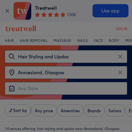
Treatwell
Use app
130K
LOG IN
HAIR
HAIR REMOVAL
MASSAGE
NAILS
FACE
BODY
ME
Sort by
Any price
Amenities
Brands
Salons
E
14 venues offering:
hair styling and updos near Anniesland, Glasgow