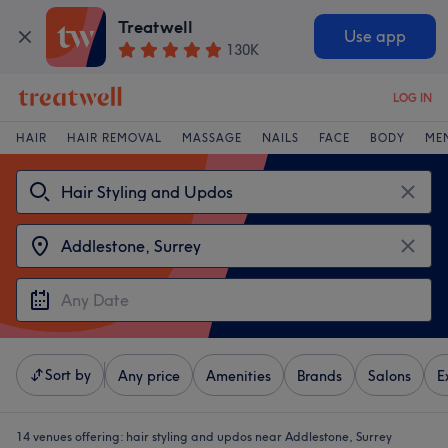
Treatwell
Use app
130K
LOG IN
HAIR
HAIR REMOVAL
MASSAGE
NAILS
FACE
BODY
ME
Sort by
Any price
Amenities
Brands
Salons
E
14 venues offering:
hair styling and updos near Addlestone, Surrey