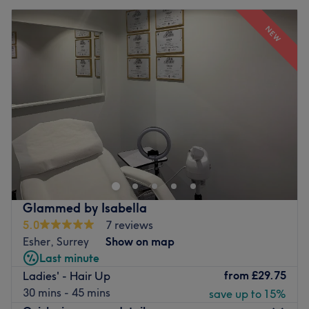
NEW
Glammed by Isabella
5.0
7 reviews
Esher, Surrey
Show on map
Last minute
from
£29.75
Ladies' - Hair Up
30 mins - 45 mins
save up to 15%