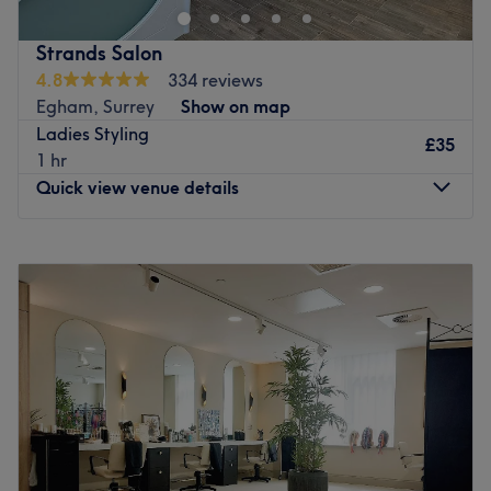
Strands Salon
4.8
334 reviews
Egham, Surrey
Show on map
Ladies Styling
£35
1 hr
Quick view venue details
Monday
9:30
AM
–
7:00
PM
Tuesday
9:30
AM
–
7:00
PM
Wednesday
9:30
AM
–
7:00
PM
Thursday
9:30
AM
–
7:00
PM
Friday
9:30
AM
–
7:00
PM
Saturday
9:30
AM
–
6:00
PM
Sunday
10:00
AM
–
2:30
PM
Located in Staines, Strands Salon is a newly refurbished
one-stop shop for all things hair and beauty. Highlights,