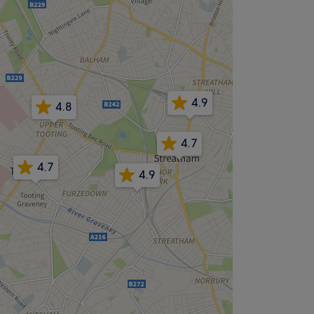
4.9
4.8
4.7
4.7
4.9