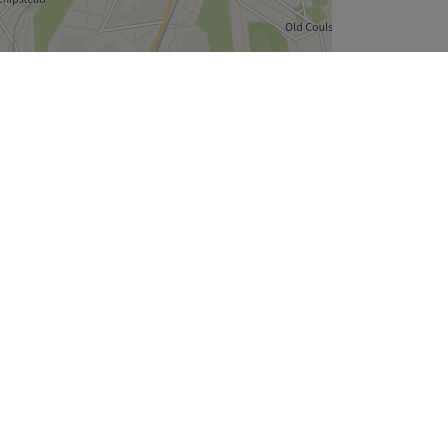
Leaflet
| ©
OpenStreetMap
contributors
Company
About Us
We are Hiring
Legal & GDPR
Cookie Settings