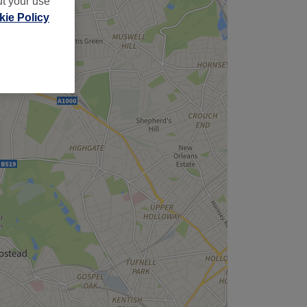
ut your use
ie Policy