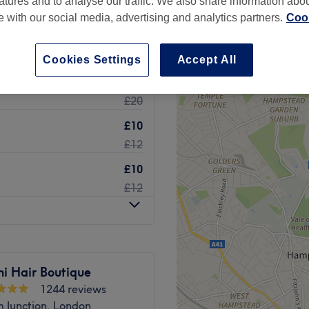
atures and to analyse our traffic. We also share information abo
te with our social media, advertising and analytics partners.
Cook
Cookies Settings
Accept All
£15
£20
£10
£12
£10
£12
i Hair Boutique
1244 reviews
 Junction, London