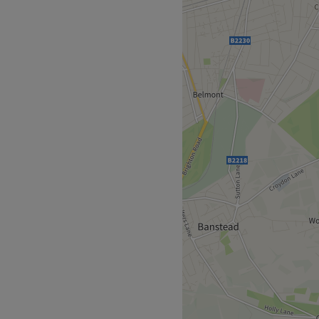
cated in Tooting, London
ding and facials.
 a few minutes away.
f experience, with Metin
han 20 years.