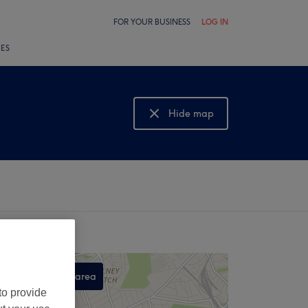
FOR YOUR BUSINESS
LOG IN
LES
Hide map
Show map
Search this area
to provide
,