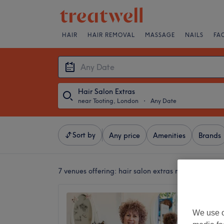
HAIR
HAIR REMOVAL
MASSAGE
NAILS
FA
Hair Salon Extras
near Tooting, London
・
Any Date
Sort by
Any price
Amenities
Brands
7 venues offering:
hair salon extras near Tooting,
RAMA H
4.9
We use o
Streath