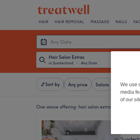
HAIR
HAIR REMOVAL
MASSAGE
NAILS
FA
Hair Salon Extras
in Sunderland
・
Any Date
Sort by
We use o
Any price
Salons
Express Of
media fe
of our si
One venue offering:
hair salon extras in Sunderla
Sarah 
5.0
Sunderl