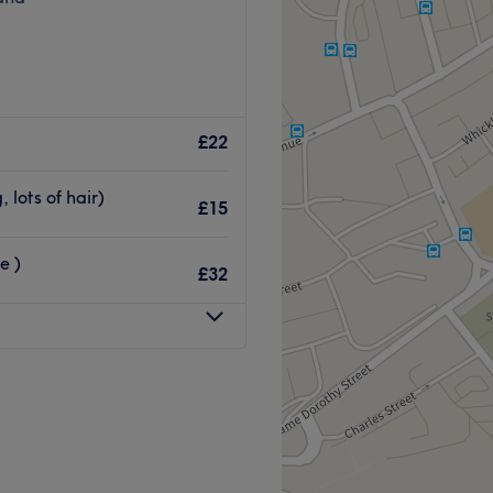
£22
 lots of hair)
£15
e )
£32