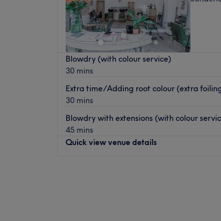
Blowdry (with colour service)
30 mins
Extra time/Adding root colour (extra foiling,
30 mins
Blowdry with extensions (with colour servic
45 mins
Quick view venue details
Monday
10:00
AM
–
2:30
PM
Tuesday
9:30
AM
–
8:00
PM
Wednesday
9:30
AM
–
2:30
PM
Thursday
9:30
AM
–
8:00
PM
Friday
9:30
AM
–
2:30
PM