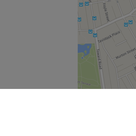
x and NXT.
Go to venue