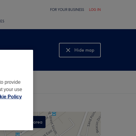
FOR YOUR BUSINESS
LOG IN
LES
Hide map
Show map
to provide
ut your use
ie Policy
Search this area
,