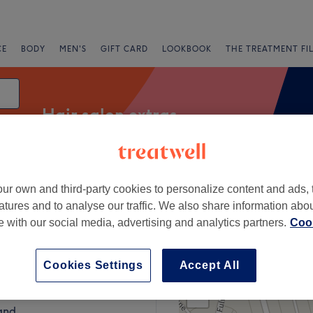
CE
BODY
MEN'S
GIFT CARD
LOOKBOOK
THE TREATMENT FI
Hair salon extras
ur own and third-party cookies to personalize content and ads, 
fers
Rating
atures and to analyse our traffic. We also share information abo
te with our social media, advertising and analytics partners.
Cook
nd
Cookies Settings
Accept All
+
Hume at The Chair
181 reviews
−
and