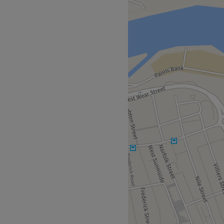
ement, so get yourself down
or all the major colour
vices with options in glossy
nd the intricate hand-
e swooning over your
 with Sarah.
 a 10-minute walk away, or
se by.
 well over a decade of
n describes Sarah to a tee.