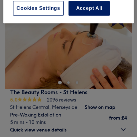
Cookies Settings
Accept All
The Beauty Rooms - St Helens
5.0
2095 reviews
St Helens Central, Merseyside
Show on map
Pre-Waxing Exfoliation
from
£4
5 mins - 10 mins
Quick view venue details