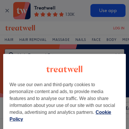
Treatwell
Use app
130K
LOG IN
HAIR
HAIR REMOVAL
MASSAGE
NAILS
FACE
BODY
ME
We use our own and third-party cookies to
personalize content and ads, to provide media
features and to analyse our traffic. We also share
information about your use of our site with our social
Sort by
Any price
Amenities
Brands
Salons
E
media, advertising and analytics partners.
Cookie
Policy
One venue offering:
hair removal extras in St Helens, Merseyside