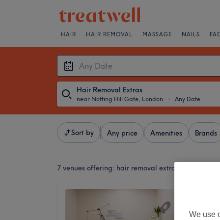
HAIR
HAIR REMOVAL
MASSAGE
NAILS
FA
Hair Removal Extras
near Notting Hill Gate, London
・
Any Date
Sort by
Any price
Amenities
Brands
7 venues offering:
hair removal extras near Nottin
MeloLa
5.0
We use o
London