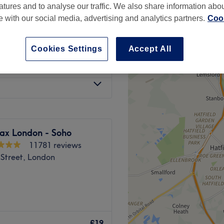
atures and to analyse our traffic. We also share information abo
te with our social media, advertising and analytics partners.
Cook
Cookies Settings
Accept All
from
£7
ax London - Soho
11781 reviews
 Street, London
n, London, MeloLaze is
moval. Defuzz in style and
£19