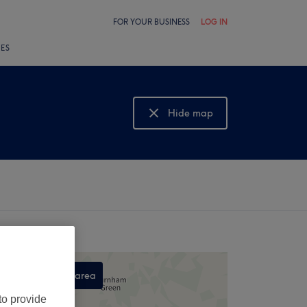
FOR YOUR BUSINESS
LOG IN
LES
Hide map
Show map
Search this area
,
to provide