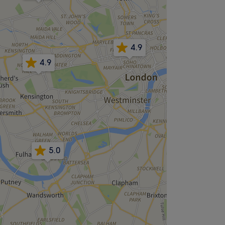
4.9
4.9
5.0