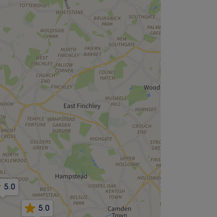
5.0
5.0