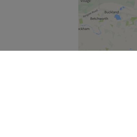
Go to venue
d-picked by our specialist
goods that can’t be found
n and East Asian products
 the most sensible of prices.
truly personal and special.
member of staff is highly
llective can offer anything
, and Body Shaping
specialty, Jordi Shape, so
nd new, inside and out!
 Face on another level.
nist! 🐾
Greater London
>
Go to venue
Notting Hill Gate
over
Partners