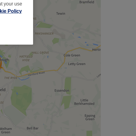
ut your use
ie Policy