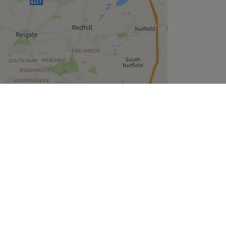
Leaflet
| ©
OpenStreetMap
contributors
Company