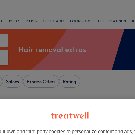
CE
BODY
MEN'S
GIFT CARD
LOOKBOOK
THE TREATMENT FI
Hair removal extras
Salons
Express Offers
Rating
g Hill Gate, London
+
ze
408 reviews
−
ur own and third-party cookies to personalize content and ads, 