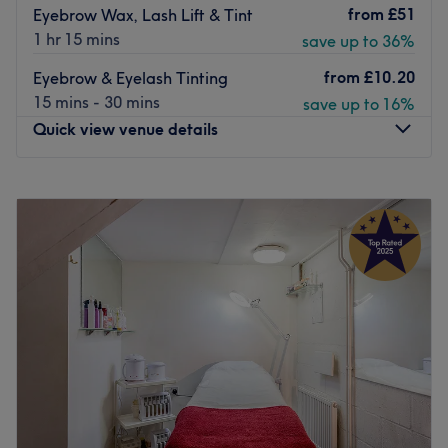
from
£51
Eyebrow Wax, Lash Lift & Tint
1 hr 15 mins
save up to 36%
from
£10.20
Eyebrow & Eyelash Tinting
15 mins - 30 mins
save up to 16%
Quick view venue details
Monday
10:00
AM
–
7:00
PM
Tuesday
10:00
AM
–
7:00
PM
Wednesday
10:00
AM
–
7:00
PM
Thursday
10:00
AM
–
7:00
PM
Friday
10:00
AM
–
6:00
PM
Saturday
9:00
AM
–
6:00
PM
Sunday
Closed
Based on Victoria Park Road in South Hackney, Guys &
Dolls Parlour is a boutique salon offering personalised
beauty treatments in a relaxed environment. Services