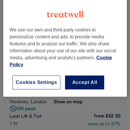
We use our own and third-party cookies to
personalize content and ads, to provide media
features and to analyse our traffic. We also share
information about your use of our site with our social
media, advertising and analytics partners.
Cookie
Policy
Cookies Settings
Accept All
Guys & Dolls Parlour - Hackney
4.9
3408 reviews
Hackney, London
Show on map
Off peak
from
£42.50
Lash Lift & Tint
1 hr
save up to 37%