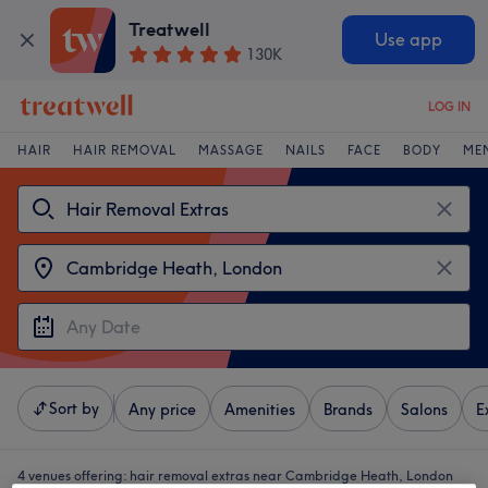
Treatwell
Use app
130K
LOG IN
HAIR
HAIR REMOVAL
MASSAGE
NAILS
FACE
BODY
ME
Sort by
Any price
Amenities
Brands
Salons
E
4 venues offering:
hair removal extras near Cambridge Heath, London