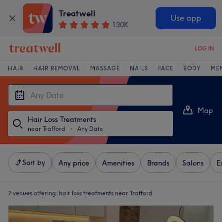
Treatwell
Use app
130K
LOG IN
HAIR
HAIR REMOVAL
MASSAGE
NAILS
FACE
BODY
ME
Map
Hair Loss Treatments
List
near Trafford
・
Any Date
Sort by
Any price
Amenities
Brands
Salons
E
7 venues offering:
hair loss treatments near Trafford