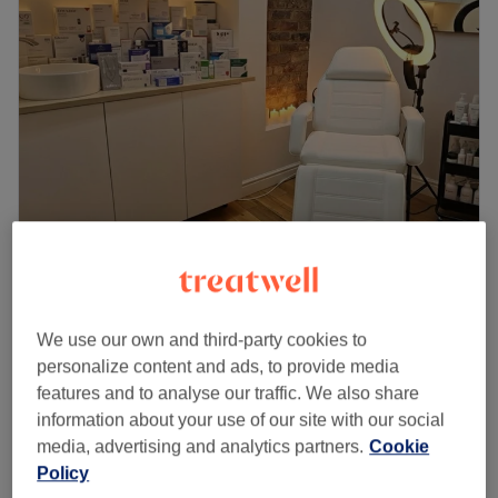
Glovia
4.8
124 reviews
Chapel Street, Manchester
Show on map
We use our own and third-party cookies to
Hair Microneedling
personalize content and ads, to provide media
from
£0.01
1 hr
features and to analyse our traffic. We also share
Quick view venue details
information about your use of our site with our social
media, advertising and analytics partners.
Cookie
Policy
Monday
9:00
AM
–
8:00
PM