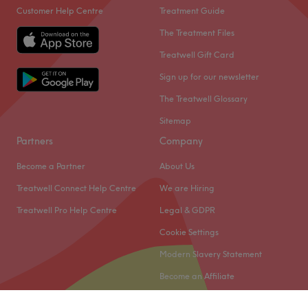
Customer Help Centre
Treatment Guide
and a team that is devoted to client satisfaction.
The Treatment Files
The team
Treatwell Gift Card
The venue is under the expert leadership of owner, Sorath
Gulfraz. Gulfraz takes pride in ensuring every client is
Sign up for our newsletter
treated with utmost care and attention, offering a
The Treatwell Glossary
personal touch that sets the venue apart from others. The
Sitemap
team's dedication to client wellbeing is evident in every
aspect of their service.
Partners
Company
What we like about the venue
Become a Partner
About Us
Atmosphere: professional, welcoming
Treatwell Connect Help Centre
We are Hiring
Specialises in: waxing
Treatwell Pro Help Centre
Legal & GDPR
Go to venue
Cookie Settings
Modern Slavery Statement
Become an Affiliate