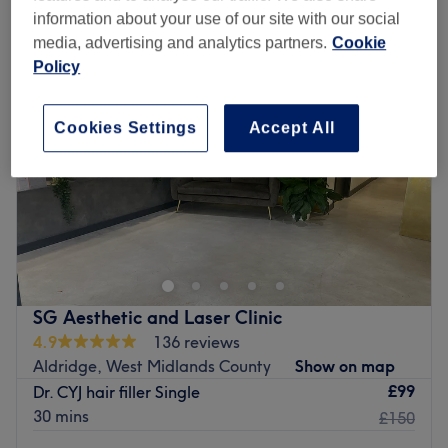
hair loss treatments near Sutton Coldfield, Birmingham
information about your use of our site with our social
media, advertising and analytics partners.
Cookie
Policy
Cookies Settings
Accept All
SG Aesthetic and Laser Clinic
4.9
136 reviews
Aldridge, West Midlands County
Show on map
£99
Dr. CYJ hair filler Single
30 mins
£150