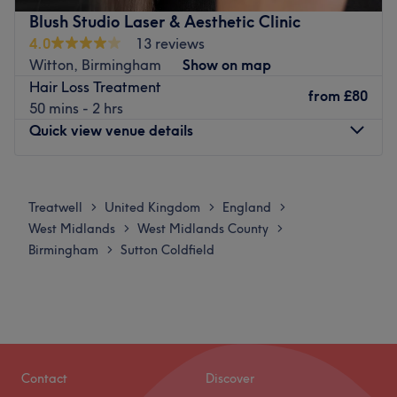
Nearest public transport:
Blush Studio Laser & Aesthetic Clinic
4.0
13 reviews
The salon is located just a minute away from Streetly
Witton, Birmingham
Show on map
Wood bus stop.
Hair Loss Treatment
from
£80
The team:
50 mins - 2 hrs
This professional knows how to bring their a-game and
Quick view venue details
enhance your natural beauty.
What we like about the venue:
Monday
11:00
AM
–
6:00
PM
Atmosphere: Vibrant, professional and friendly.
Tuesday
11:00
AM
–
6:00
PM
Treatwell
United Kingdom
England
>
>
>
Specialises in: Facials and laser.
Wednesday
11:00
AM
–
6:00
PM
West Midlands
West Midlands County
>
>
Thursday
11:00
AM
–
6:00
PM
Go to venue
Birmingham
Sutton Coldfield
>
Friday
11:00
AM
–
6:00
PM
Saturday
11:00
AM
–
6:00
PM
Sunday
Closed
Blush Studio Laser & Aesthetic Clinic is a renowned
waxing salon located in the vibrant city of Birmingham.
Contact
Discover
The venue is known for its outstanding beauty services