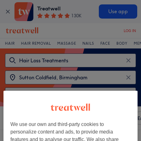
Treatwell
Use app
130K
LOG IN
HAIR
HAIR REMOVAL
MASSAGE
NAILS
FACE
BODY
ME
Sort by
Any price
Amenities
Brands
Salons
E
We use our own and third-party cookies to
personalize content and ads, to provide media
2 venues offering:
features and to analyse our traffic. We also share