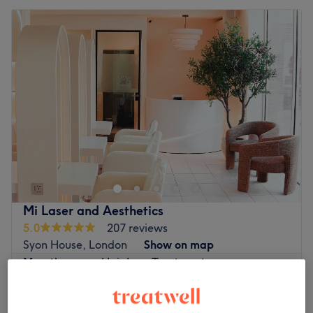
Mi Laser and Aesthetics
5.0
207 reviews
Syon House, London
Show on map
Mesotherapy - Hair Loss Treatment
from
£50
1 hr
Hair Microneedling
£90