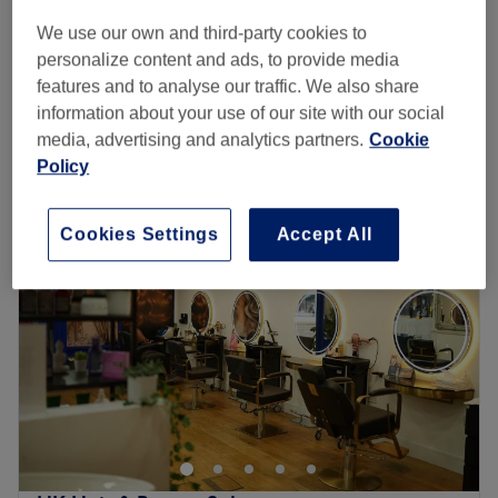
1 hr
We use our own and third-party cookies to
Hair filler(Dr CYJ)
personalize content and ads, to provide media
£125
1 hr
features and to analyse our traffic. We also share
Quick view venue details
information about your use of our site with our social
media, advertising and analytics partners.
Cookie
Policy
Monday
9:30
AM
–
6:00
PM
Tuesday
9:30
AM
–
6:00
PM
Wednesday
9:30
AM
–
6:00
PM
Cookies Settings
Accept All
Thursday
9:30
AM
–
8:00
PM
Friday
9:30
AM
–
7:30
PM
Saturday
9:30
AM
–
6:30
PM
Sunday
10:00
AM
–
4:00
PM
Mi Laser and Aesthetics, located in Brentfordlock is
dedicated to providing top-quality beauty treatments
with excellent customer care. Our services include
virtually painless Laser Hair Removal with Soprano Ice,
Facials, Microneedling, LED Therapy, Mesotherapy and