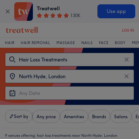
Treatwell
Use app
130K
LOG IN
HAIR
HAIR REMOVAL
MASSAGE
NAILS
FACE
BODY
ME
Sort by
Any price
Amenities
Brands
Salons
E
9 venues offering:
hair loss treatments near North Hyde, London