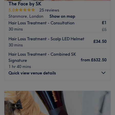
provide you with a world-class beauty experience. In
The Face by SK
addition to classic spa treatments, this wellness centre
5.0
25 reviews
also offers hair cutting, styling and colouring, so you can
Stanmore, London
Show on map
feel pampered from head to toe.
£1
Hair Loss Treatment - Consultation
30 mins
£5
Take a moment to relax and unwind at this newly-
established, women's only spa, located only a 5-minute
Hair Loss Treatment - Scalp LED Helmet
£34.50
walk from Colindale underground station
30 mins
This venue is wheelchair and pram accessible. Paid
Hair Loss Treatment - Combined SK
parking is available nearby.
from
£632.50
Signature
Go to venue
1 hr 40 mins
Quick view venue details
Monday
Closed
Tuesday
10:00
AM
–
6:00
PM
Wednesday
10:00
AM
–
6:00
PM
Thursday
10:00
AM
–
8:00
PM
Friday
10:00
AM
–
6:00
PM