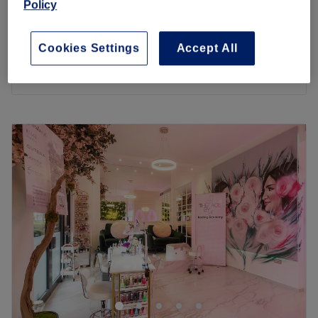
Policy
1 hr
£180
£420
Exo Exosome - Hair Loss Treatment
Cookies Settings
Accept All
1 hr
£450
Quick view venue details
Monday
10:00
AM
–
6:00
PM
Tuesday
10:00
AM
–
6:00
PM
Wednesday
10:00
AM
–
6:00
PM
Thursday
10:00
AM
–
6:00
PM
Friday
10:00
AM
–
6:00
PM
Saturday
10:00
AM
–
6:00
PM
Sunday
Closed
Allow Jumairah Spa in Colindale, London to treat you to a
wide array of wellness services, such as facials,
massages, and body scrubs.
Their professional all-female team has only one goal – to