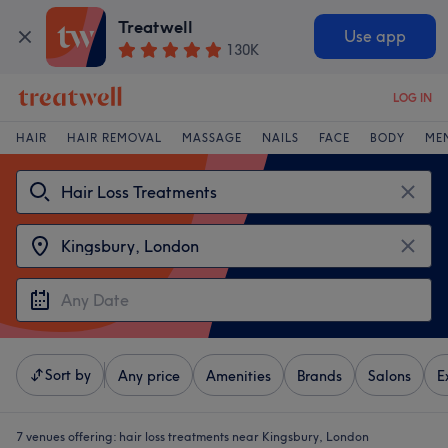
Treatwell
Use app
130K
LOG IN
HAIR
HAIR REMOVAL
MASSAGE
NAILS
FACE
BODY
ME
Sort by
Any price
Amenities
Brands
Salons
E
7 venues offering:
hair loss treatments near Kingsbury, London