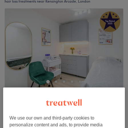
hair loss treatments near Kensington Arcade, London
Dias Clinic Notting Hill Brazilian Beauty &
Aesthetic
4.9
1134 reviews
Notting Hill, London
Show on map
We use our own and third-party cookies to
Plinest Polynucleotides Hair
from
£5
personalize content and ads, to provide media
10 mins - 30 mins