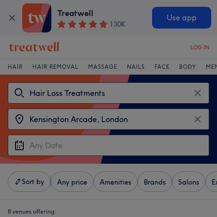
Treatwell
Use app
130K
LOG IN
HAIR
HAIR REMOVAL
MASSAGE
NAILS
FACE
BODY
ME
Sort by
Any price
Amenities
Brands
Salons
E
8 venues offering: