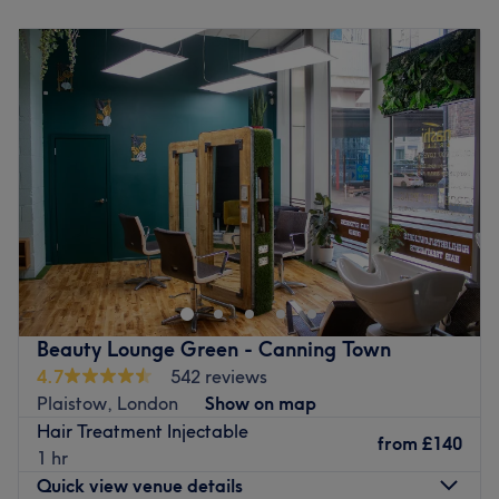
Monday
10:00
AM
–
5:00
PM
Specialises in: Cultivating a welcoming and comfortable
Tuesday
10:00
AM
–
5:00
PM
environment where clients feel valued, respected and at
Wednesday
10:00
AM
–
5:00
PM
ease, as well as providing expert advice and guidance.
Thursday
10:00
AM
–
5:00
PM
Brands and products used: They have a strong focus on
Friday
10:00
AM
–
5:00
PM
using natural products, ensuring that this salon blends
Saturday
Closed
ethics seamlessly into every treatment.
Sunday
Closed
Go to venue
Welcome to Ark Angel Clinic, a premium skin and non-
surgical aesthetics clinic beautifully situated in Aegon
House at Lanark Square, right in the heart of London's
vibrant Canary Wharf district. This modern and pristine
oasis is entirely focused on providing high-quality
Beauty Lounge Green - Canning Town
skincare, advanced rejuvenation, and professional
4.7
542 reviews
aesthetic treatments. Whether you are visiting for a skin-
Plaistow, London
Show on map
rejuvenating therapy, advanced microneedling, a custom
Hair Treatment Injectable
chemical peel, or targeted skin boosters, every service is
from
£140
1 hr
delivered with absolute care. This exclusive salon is
Quick view venue details
renowned for its unwavering commitment to using only