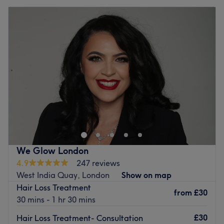
We Glow London
4.9
247 reviews
West India Quay, London
Show on map
Hair Loss Treatment
from
£30
30 mins - 1 hr 30 mins
£30
Hair Loss Treatment- Consultation