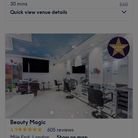
30 mins
£60
Quick view venue details
Monday
10:00
AM
–
8:00
PM
Tuesday
10:00
AM
–
8:00
PM
Wednesday
10:00
AM
–
8:00
PM
Thursday
10:00
AM
–
8:00
PM
Friday
10:00
AM
–
8:00
PM
Saturday
10:00
AM
–
6:00
PM
Sunday
11:00
AM
–
6:00
PM
We Glow London offers a unique blend of wellness and
beauty services designed to rejuvenate the mind, body,
and soul. Their offerings include deep relaxation sessions,
tailored sensorial experiences and beauty treatments that
promote inner balance and outer radiance. With a focus
Beauty Magic
on self-care, well-being, and personalised attention, We
4.9
605 reviews
Glow London is your space for stress relief, healing, and
Mile End, London
Show on map