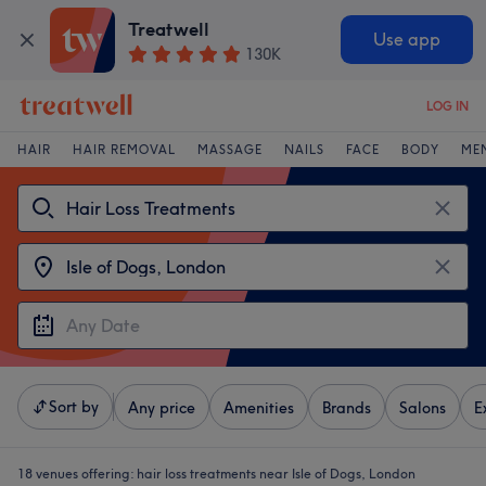
Treatwell
Use app
130K
LOG IN
HAIR
HAIR REMOVAL
MASSAGE
NAILS
FACE
BODY
ME
Sort by
Any price
Amenities
Brands
Salons
E
18 venues offering:
hair loss treatments near Isle of Dogs, London