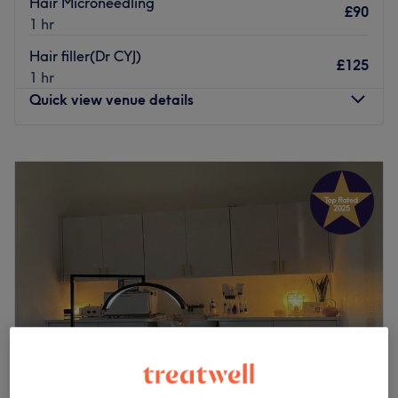
Hair Microneedling
£90
1 hr
Hair filler(Dr CYJ)
£125
1 hr
Quick view venue details
Monday
9:30
AM
–
6:00
PM
Tuesday
9:30
AM
–
6:00
PM
Wednesday
9:30
AM
–
6:00
PM
Thursday
9:30
AM
–
8:00
PM
Friday
9:30
AM
–
7:30
PM
Saturday
9:30
AM
–
6:30
PM
Sunday
10:00
AM
–
4:00
PM
Mi Laser and Aesthetics, located in Brentfordlock is
dedicated to providing top-quality beauty treatments
with excellent customer care. Our services include
virtually painless Laser Hair Removal with Soprano Ice,