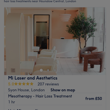
hair loss treatments near Hounslow Central, London
Mi Laser and Aesthetics
5.0
207 reviews
Syon House, London
Show on map
Mesotherapy - Hair Loss Treatment
from
£50
1 hr