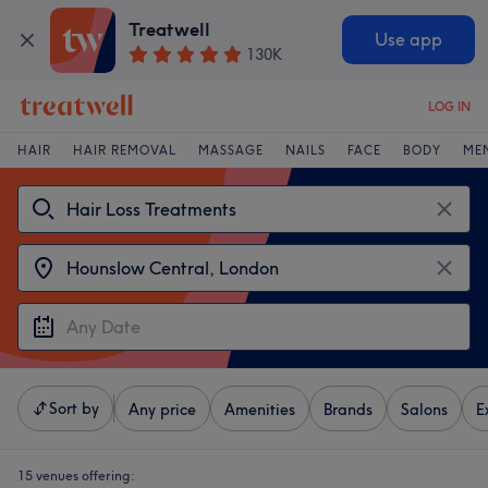
Treatwell
Use app
130K
LOG IN
HAIR
HAIR REMOVAL
MASSAGE
NAILS
FACE
BODY
ME
Sort by
Any price
Amenities
Brands
Salons
E
15 venues offering: