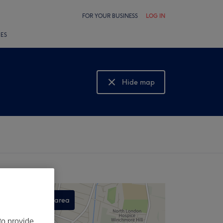
FOR YOUR BUSINESS
LOG IN
LES
Hide map
Show map
Search this area
,
to provide