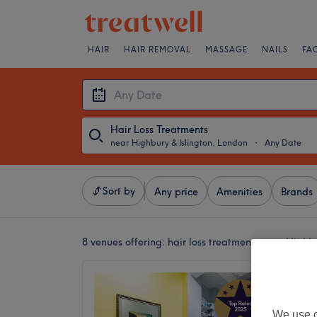
HAIR
HAIR REMOVAL
MASSAGE
NAILS
FA
Hair Loss Treatments
near Highbury & Islington, London
・
Any Date
Sort by
Any price
Amenities
Brands
8 venues offering:
hair loss treatments near Highb
London
5.0
Angel, 
We use o