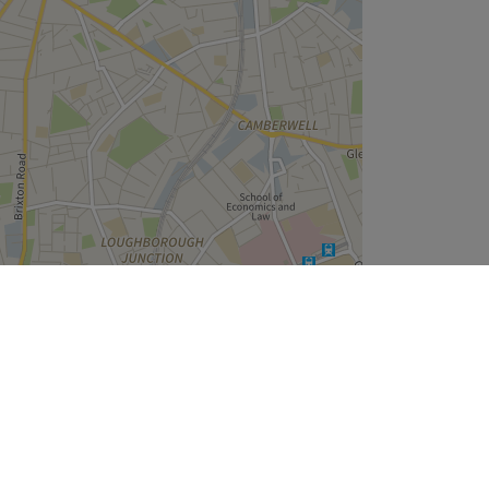
Leaflet
| ©
OpenStreetMap
contributors