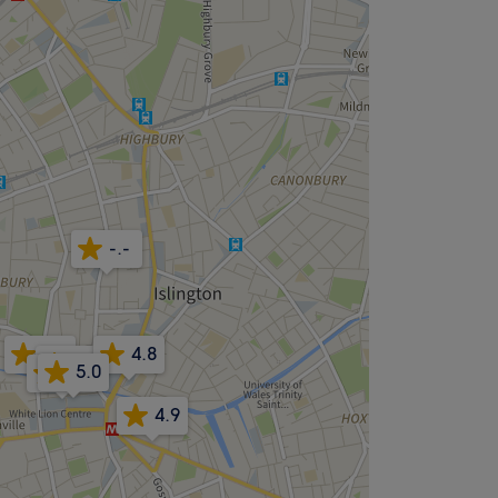
-.-
5.0
4.8
4.9
5.0
4.8
4.9