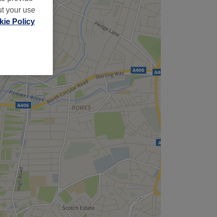
ut your use
ie Policy