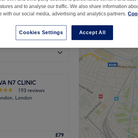
atures and to analyse our traffic. We also share information abo
te with our social media, advertising and analytics partners.
Cook
Cookies Settings
Accept All
£180
ore you book)
£220
VA N7 CLINIC
193 reviews
ondon, London
a of Angel, London Beauty
£79
ction of professional beauty