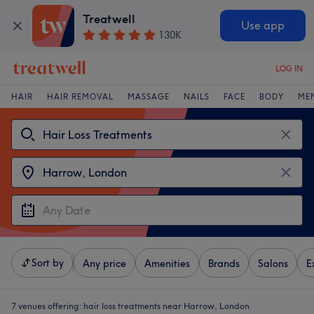
Treatwell
Use app
130K
LOG IN
HAIR
HAIR REMOVAL
MASSAGE
NAILS
FACE
BODY
ME
Sort by
Any price
Amenities
Brands
Salons
E
7 venues offering:
hair loss treatments near Harrow, London