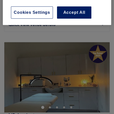
1 hr
Hair filler(Dr CYJ)
Cookies Settings
Accept All
£125
1 hr
Quick view venue details
Monday
9:30
AM
–
6:00
PM
Tuesday
9:30
AM
–
6:00
PM
Wednesday
9:30
AM
–
6:00
PM
Thursday
9:30
AM
–
8:00
PM
Friday
9:30
AM
–
7:30
PM
Saturday
9:30
AM
–
6:30
PM
Sunday
10:00
AM
–
4:00
PM
Mi Laser and Aesthetics, located in Brentfordlock is
dedicated to providing top-quality beauty treatments
with excellent customer care. Our services include
virtually painless Laser Hair Removal with Soprano Ice,
Facials, Microneedling, LED Therapy, Mesotherapy and