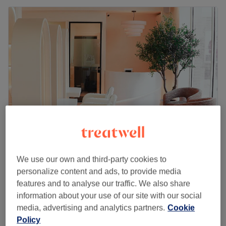
Mi Laser and Aesthetics
We use our own and third-party cookies to
5.0
207 reviews
personalize content and ads, to provide media
Syon House, London
Show on map
features and to analyse our traffic. We also share
Mesotherapy - Hair Loss Treatment
from
£50
information about your use of our site with our social
1 hr
media, advertising and analytics partners.
Cookie
Hair Microneedling
Policy
£90